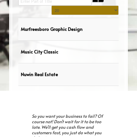
Display #
Murfreesboro Graphic Design
Music City Classic
Nuwin Real Estate
So you want your business to fail? Of
course not! Don't wait for it to be too
late. We'll get you cash flow and
customers fast, you just do what you