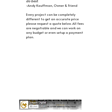
do best.
-Andy Kauffman, Owner & Friend
Every project can be completely
different to get an accurate price
please request a quote below. All fees
are negotiable and we can work on
any budget or even setup a payment
plan.