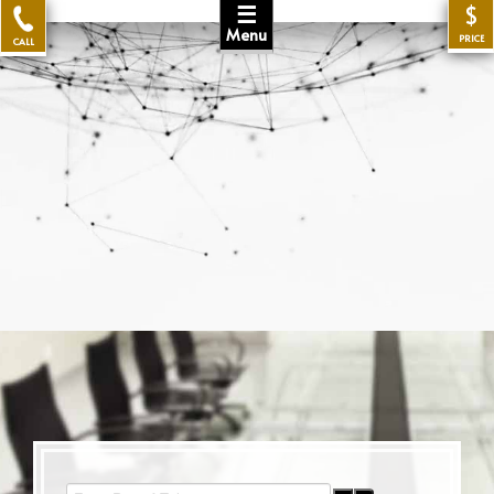
☰
$
Menu
PRICE
CALL
Enter Part of Title