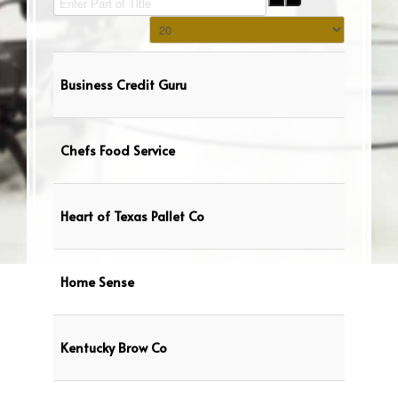
Display #
Business Credit Guru
Chefs Food Service
Heart of Texas Pallet Co
Home Sense
Kentucky Brow Co