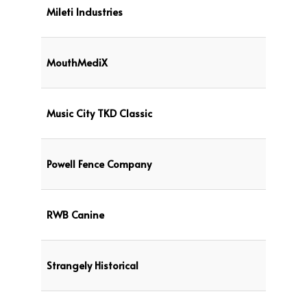
Mileti Industries
MouthMediX
Music City TKD Classic
Powell Fence Company
RWB Canine
Strangely Historical