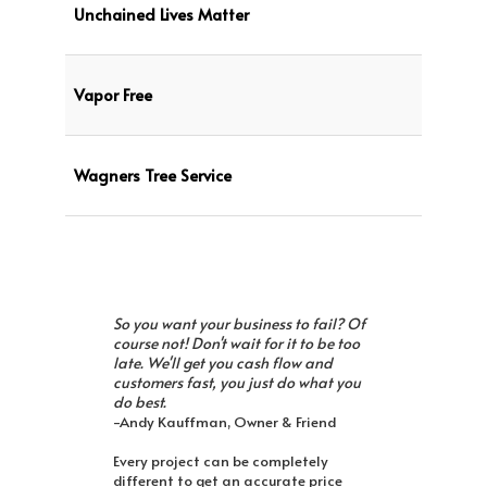
Unchained Lives Matter
Vapor Free
Wagners Tree Service
So you want your business to fail? Of
course not! Don't wait for it to be too
late. We'll get you cash flow and
customers fast, you just do what you
do best.
-Andy Kauffman, Owner & Friend
Every project can be completely
different to get an accurate price