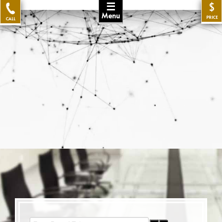
☰
$
Menu
PRICE
CALL
Enter Part of Title