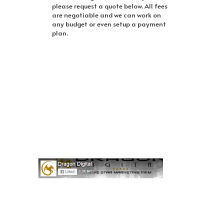
please request a quote below. All fees
are negotiable and we can work on
any budget or even setup a payment
plan.