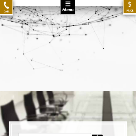
☰
$
Menu
PRICE
CALL
Enter Part of Title