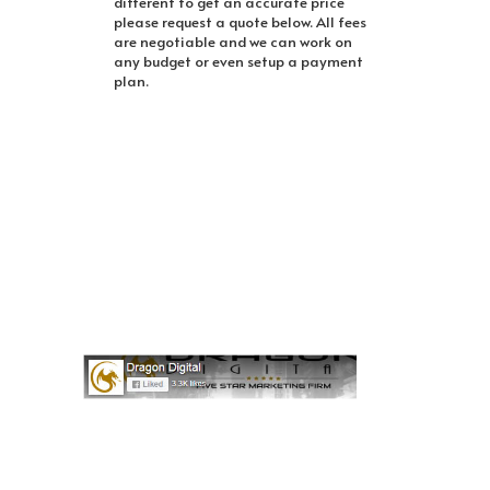
different to get an accurate price
please request a quote below. All fees
are negotiable and we can work on
any budget or even setup a payment
plan.