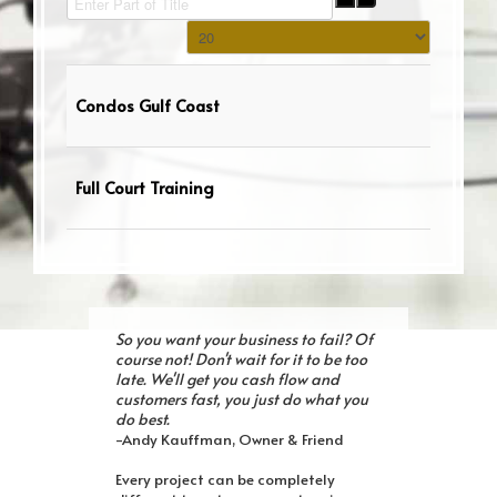
Display #
Condos Gulf Coast
Full Court Training
So you want your business to fail? Of
course not! Don't wait for it to be too
late. We'll get you cash flow and
customers fast, you just do what you
do best.
-Andy Kauffman, Owner & Friend
Every project can be completely