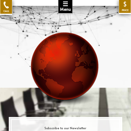
☰
$
Menu
PRICE
CALL
Subscribe to our Newsletter