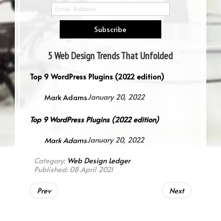
5 Web Design Trends That Unfolded
in 2021
Top 9 WordPress Plugins (2022 edition)
Mark Adams
January 20, 2022
Top 9 WordPress Plugins (2022 edition)
Mark Adams
January 20, 2022
Category:
Web Design Ledger
Published: 08 April 2021
Prev
Next