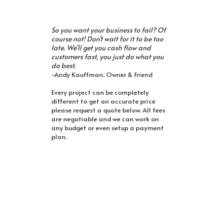
So you want your business to fail? Of
course not! Don't wait for it to be too
late. We'll get you cash flow and
customers fast, you just do what you
do best.
-Andy Kauffman, Owner & Friend
Every project can be completely
different to get an accurate price
please request a quote below. All fees
are negotiable and we can work on
any budget or even setup a payment
plan.