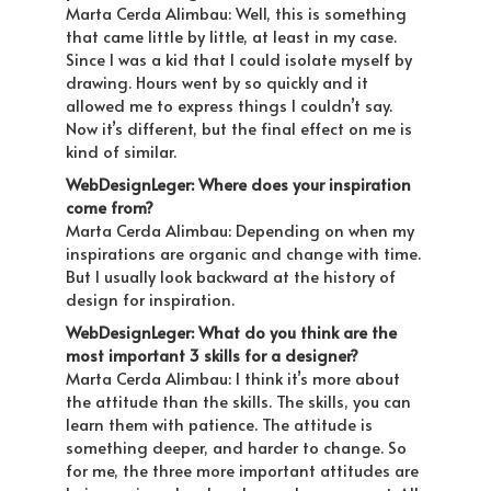
Marta Cerda Alimbau: Well, this is something
that came little by little, at least in my case.
Since I was a kid that I could isolate myself by
drawing. Hours went by so quickly and it
allowed me to express things I couldn’t say.
Now it’s different, but the final effect on me is
kind of similar.
WebDesignLeger: Where does your inspiration
come from?
Marta Cerda Alimbau: Depending on when my
inspirations are organic and change with time.
But I usually look backward at the history of
design for inspiration.
WebDesignLeger: What do you think are the
most important 3 skills for a designer?
Marta Cerda Alimbau: I think it’s more about
the attitude than the skills. The skills, you can
learn them with patience. The attitude is
something deeper, and harder to change. So
for me, the three more important attitudes are