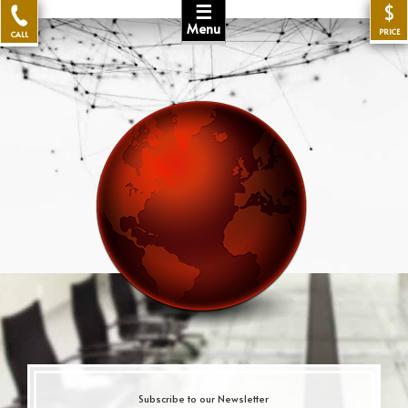
☰
$
Menu
PRICE
CALL
Subscribe to our Newsletter