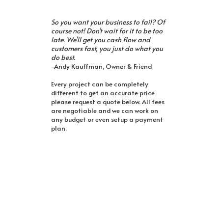
So you want your business to fail? Of
course not! Don't wait for it to be too
late. We'll get you cash flow and
customers fast, you just do what you
do best.
-Andy Kauffman, Owner & Friend
Every project can be completely
different to get an accurate price
please request a quote below. All fees
are negotiable and we can work on
any budget or even setup a payment
plan.