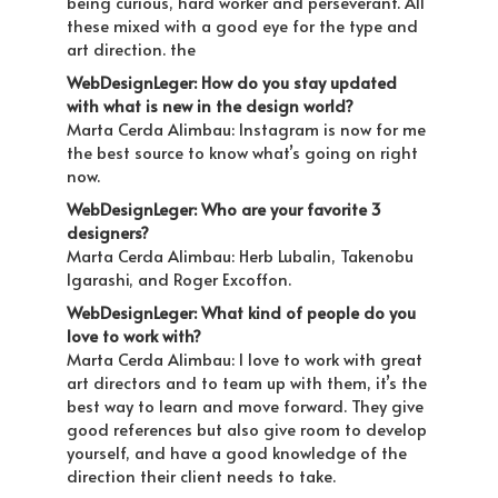
being curious, hard worker and perseverant. All
these mixed with a good eye for the type and
art direction. the
WebDesignLeger: How do you stay updated
with what is new in the design world?
Marta Cerda Alimbau: Instagram is now for me
the best source to know what’s going on right
now.
WebDesignLeger: Who are your favorite 3
designers?
Marta Cerda Alimbau: Herb Lubalin, Takenobu
Igarashi, and Roger Excoffon.
WebDesignLeger: What kind of people do you
love to work with?
Marta Cerda Alimbau: I love to work with great
art directors and to team up with them, it’s the
best way to learn and move forward. They give
good references but also give room to develop
yourself, and have a good knowledge of the
direction their client needs to take.