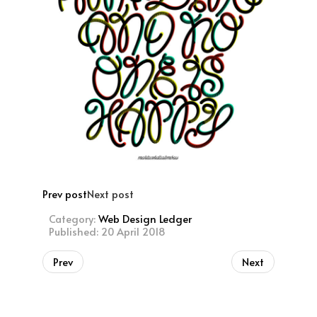
Prev post
Next post
Category:
Web Design Ledger
Published: 20 April 2018
Prev
Next