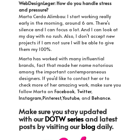
WebDesignLeger: How do you handle stress
and pressure?
Marta Cerda Alimbau: I start working really
early in the morning, around 6 am. There’s
silence and I can focus a lot. And I can look at
my day with no rush. Also, I don’t accept new
projects if I am not sure I will be able to give
them my 100%.
Marta has worked with many influential
brands, fact that made her name notorious
among the important contemporaneous
designers. If you’d like to contact her or to
check more of her amazing work, make sure you
follow Marta on
Facebook
,
Twitter
,
Instagram,
Pinterest,
Youtube,
and
Behance.
Make sure you stay updated
with our
DOTW series
and latest
posts by visiting our
blog
daily.