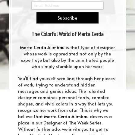
The Colorful World of Marta Cerda
Alimbau DOTW#4
Marta Cerda Alimbau
is that type of designer
whose work is appreciated not only by the
expert eye but also by the uninitiated people
who simply stumble upon her work.
You’ll find yourself scrolling through her pieces
of work, trying to understand hidden
messages and genius ideas. The talented
designer combines personal fonts, complex
shapes, and vivid colors in a way that lets you
recognize her work from afar. This is why we
believe that
Marta Cerda Alimbau
deserves a
place in our Designer of The Week Series.
Without further ado, we invite you to get to