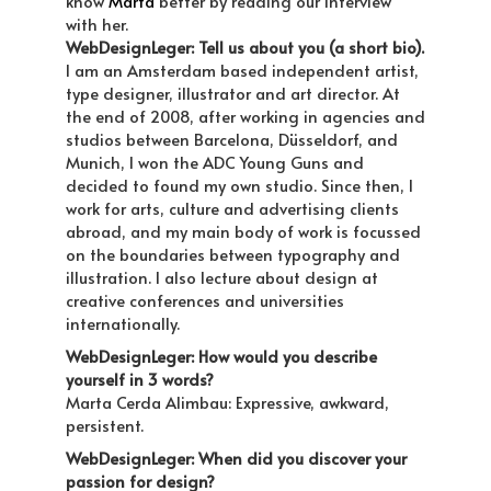
know
Marta
better by reading our interview
with her.
WebDesignLeger: Tell us about you (a short bio).
I am an Amsterdam based independent artist,
type designer, illustrator and art director. At
the end of 2008, after working in agencies and
studios between Barcelona, Düsseldorf, and
Munich, I won the ADC Young Guns and
decided to found my own studio. Since then, I
work for arts, culture and advertising clients
abroad, and my main body of work is focussed
on the boundaries between typography and
illustration. I also lecture about design at
creative conferences and universities
internationally.
WebDesignLeger: How would you describe
yourself in 3 words?
Marta Cerda Alimbau: Expressive, awkward,
persistent.
WebDesignLeger: When did you discover your
passion for design?