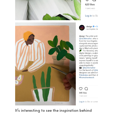
It’s interesting to see the inspiration behind