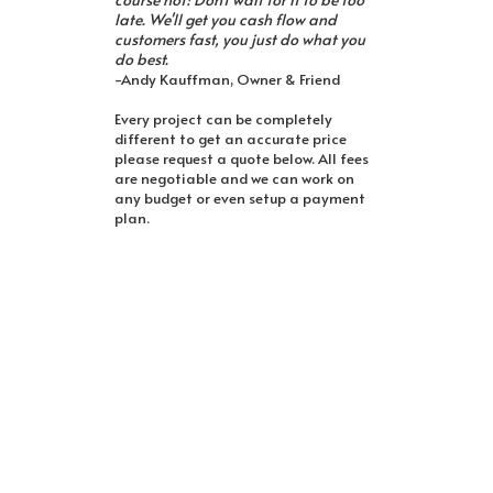
late. We'll get you cash flow and
customers fast, you just do what you
do best.
-Andy Kauffman, Owner & Friend
Every project can be completely
different to get an accurate price
please request a quote below. All fees
are negotiable and we can work on
any budget or even setup a payment
plan.