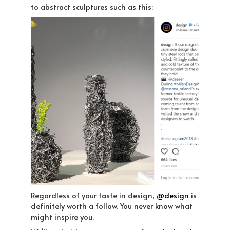
to abstract sculptures such as this:
Regardless of your taste in design,
@design
is
definitely worth a follow. You never know what
might inspire you.