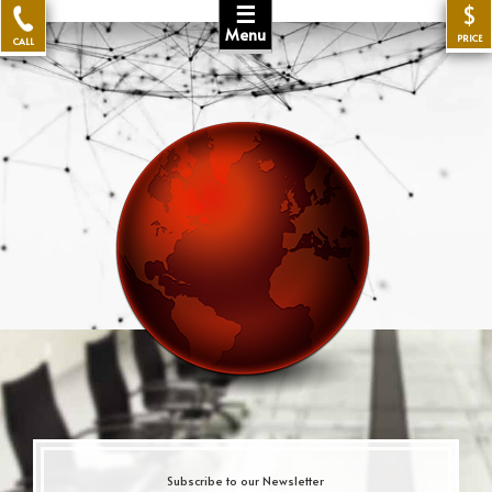
☰
$
Menu
PRICE
CALL
Subscribe to our Newsletter