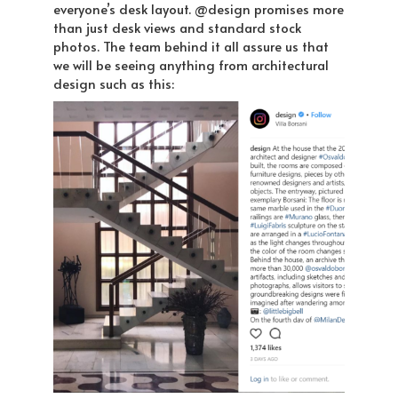
everyone’s desk layout. @design promises more
than just desk views and standard stock
photos. The team behind it all assure us that
we will be seeing anything from architectural
design such as this: