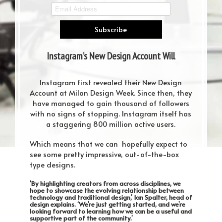
Instagram’s New Design Account Will
Leave You Speechless
Instagram first revealed their New Design
Account at Milan Design Week. Since then, they
have managed to gain thousand of followers
with no signs of stopping. Instagram itself has
a staggering 800 million active users.
Which means that we can hopefully expect to
see some pretty impressive, out-of-the-box
type designs.
‘By highlighting creators from across disciplines, we
hope to showcase the evolving relationship between
technology and traditional design,’ Ian Spalter, head of
design explains. ‘We’re just getting started, and we’re
looking forward to learning how we can be a useful and
supportive part of the community.’