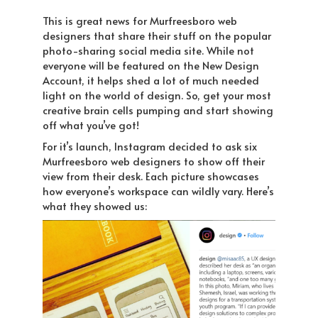
This is great news for Murfreesboro web
designers that share their stuff on the popular
photo-sharing social media site. While not
everyone will be featured on the New Design
Account, it helps shed a lot of much needed
light on the world of design. So, get your most
creative brain cells pumping and start showing
off what you’ve got!
For it’s launch, Instagram decided to ask six
Murfreesboro web designers to show off their
view from their desk. Each picture showcases
how everyone’s workspace can wildly vary. Here’s
what they showed us: