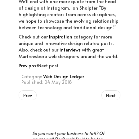
We’ll end with one more quote from the head
of design at Instagram, Ian Shalpter “By
highlighting creators from across disciplines,
we hope to showcase the evolving relationship
between technology and traditional design.”
Check out our
Inspiration
category for more
unique and innovative design related posts.
Also, check out our
interviews
with great
Murfreesboro web designers around the world.
Prev post
Next post
Category:
Web Design Ledger
Published: 04 May 2018
Prev
Next
So you want your business to fail? Of
course not! Don't wait for it to be too