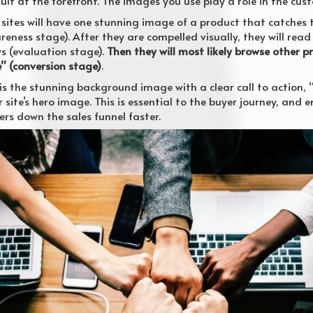
lt at the forefront. The images you use play a role in the cust
sites will have one stunning image of a product that catches 
eness stage). After they are compelled visually, they will re
s (evaluation stage).
Then they will most likely browse other 
e” (conversion stage)
.
is the stunning background image with a clear call to action, “F
r site’s hero image. This is essential to the buyer journey, and
rs down the sales funnel faster.