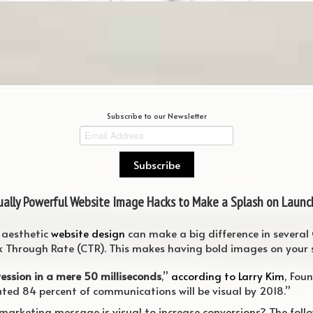
Subscribe to our Newsletter
sually Powerful Website Image Hacks to Make a Splash on Launc
y aesthetic
website design
can make a big difference in several
k Through Rate (CTR). This makes having bold images on your si
ression in a mere 50 milliseconds
,”
according to Larry Kim
, Fou
ed 84 percent of communications will be visual by 2018.”
marketing message is visual to increase conversions? The foll