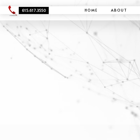
HOME
ABOUT
615.617.3550