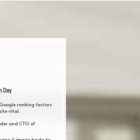
h Day
 Google ranking factors
te vital.
nder and CTO of
owing 4 image hacks to