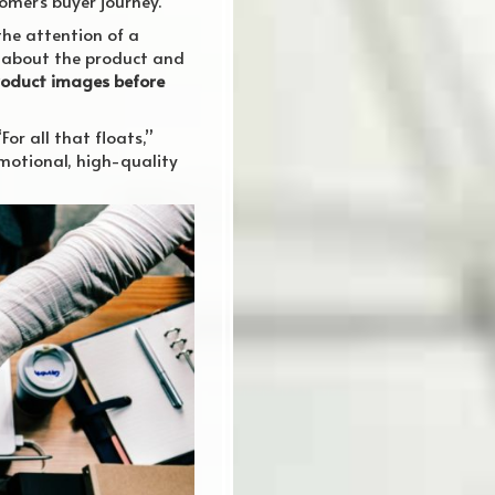
omer’s buyer journey.
the attention of a
ad about the product and
product images before
or all that floats,”
 emotional, high-quality