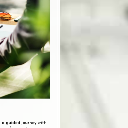
 a guided journey
with