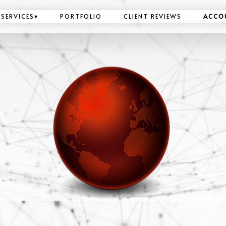
SERVICES
▾
PORTFOLIO
CLIENT REVIEWS
ACCO