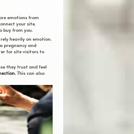
ore emotions from
connect your site,
to buy from you.
 rely heavily on emotion.
 a pregnancy and
 for site visitors to
se they trust and feel
ection.
This can also