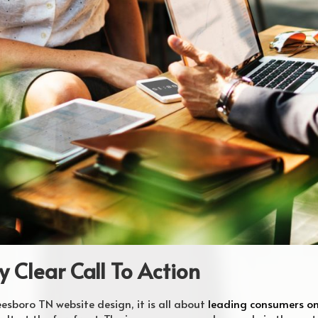
y Clear Call To Action
sboro TN website design, it is all about
leading consumers on