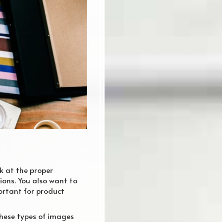
k at the proper
ions. You also want to
portant for product
These types of images