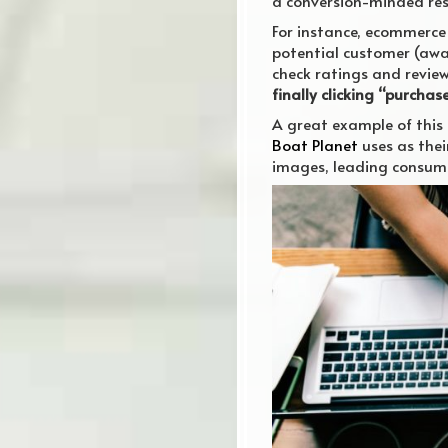
a conversion-minded resu
For instance, ecommerce 
potential customer (awar
check ratings and review
finally clicking “purchas
A great example of this 
Boat Planet
uses as thei
images, leading consume