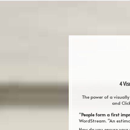
4 Vi
The power of a visuall
and Clic
“
People form a first imp
WordStream. “An estimat
How do you ensure your 