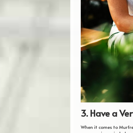
3. Have a Ver
When it comes to Murfree