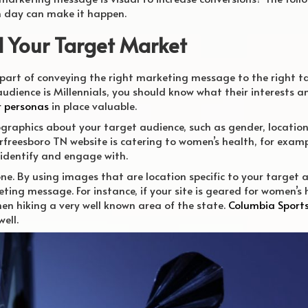
h day can make it happen.
d Your Target Market
 part of conveying the right marketing message to the right t
 audience is Millennials, you should know what their interests a
r personas
in place valuable.
raphics about your target audience, such as gender, location
Murfreesboro TN website is catering to women’s health, for examp
identify and engage with.
one. By using images that are location specific to your target
ing message. For instance, if your site is geared for women’s 
n hiking a very well known area of the state.
Columbia Sport
ell.