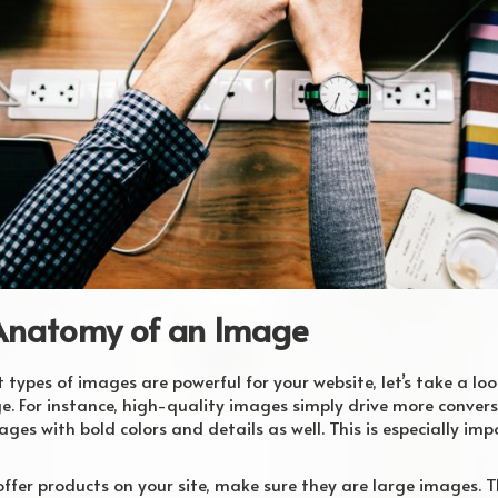
Anatomy of an Image
ypes of images are powerful for your website, let’s take a loo
. For instance, high-quality images simply drive more convers
ages with bold colors and details as well. This is especially im
offer products on your site, make sure they are large images. 