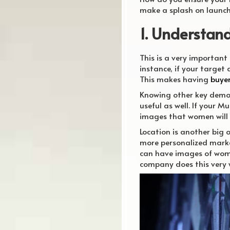
make a splash on launc
1. Understan
This is a very important
instance, if your target
This makes having
buye
Knowing other key demog
useful as well. If your 
images that women will 
Location is another big 
more personalized market
can have images of wome
company does this very w