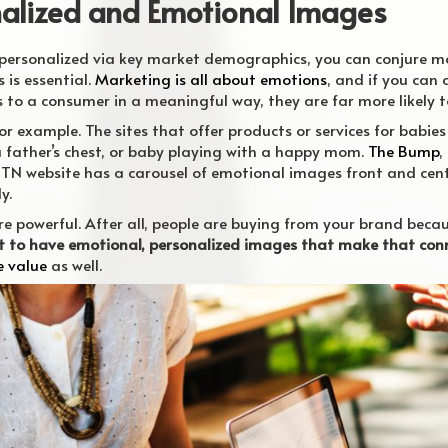
nalized and Emotional Images
personalized via key market demographics, you can conjure m
 is essential.
Marketing is all about emotions
, and if you can 
s to a consumer in a meaningful way, they are far more likely 
or example. The sites that offer products or services for babies
a father’s chest, or baby playing with a happy mom.
The Bump
,
N website has a carousel of emotional images front and center
y.
e powerful. After all, people are buying from your brand becau
 to have emotional, personalized images that make that conn
e value
as well.