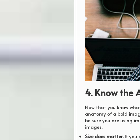
4. Know the 
Now that you know what t
anatomy of a bold image
be sure you are using im
images.
Size does matter.
If you 