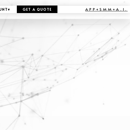
APP+SMM+A.I.
UNT
▾
GET A QUOTE