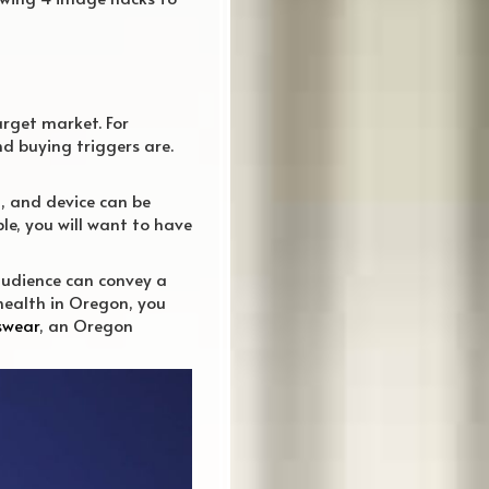
arget market. For
nd buying triggers are.
, and device can be
le, you will want to have
 audience can convey a
health in Oregon, you
swear
, an Oregon