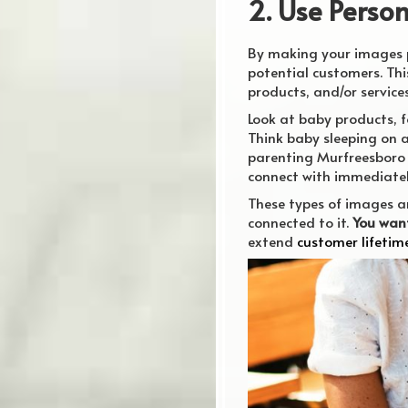
2. Use Perso
By making your images 
potential customers. This
products, and/or service
Look at baby products, f
Think baby sleeping on 
parenting Murfreesboro T
connect with immediatel
These types of images ar
connected to it.
You want
extend
customer lifetim