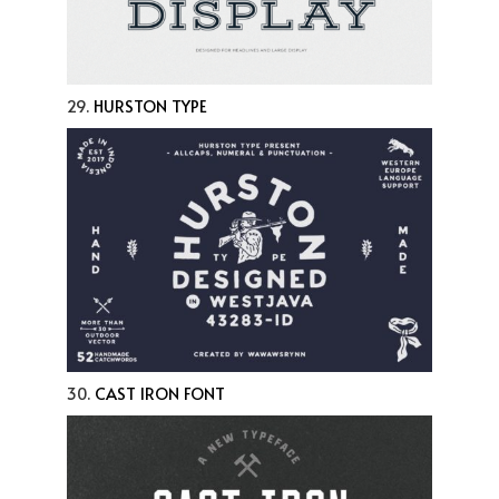
29.
HURSTON TYPE
30.
CAST IRON FONT