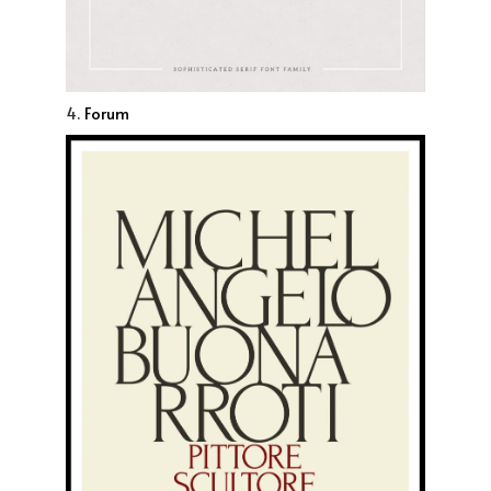
4.
Forum