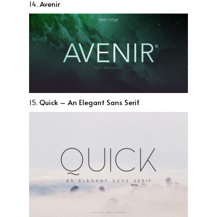
14.
Avenir
15.
Quick – An Elegant Sans Serif