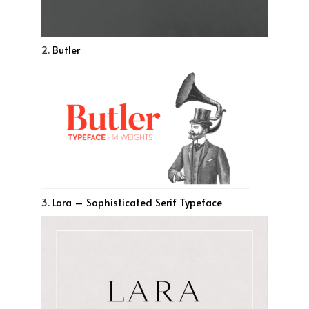
2.
Butler
3.
Lara – Sophisticated Serif Typeface