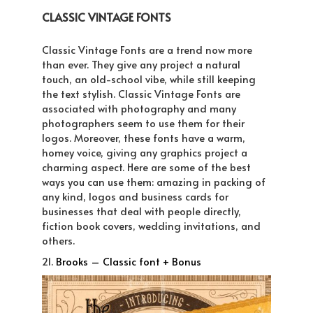
CLASSIC VINTAGE FONTS
Classic Vintage Fonts are a trend now more
than ever. They give any project a natural
touch, an old-school vibe, while still keeping
the text stylish. Classic Vintage Fonts are
associated with photography and many
photographers seem to use them for their
logos. Moreover, these fonts have a warm,
homey voice, giving any graphics project a
charming aspect. Here are some of the best
ways you can use them: amazing in packing of
any kind, logos and business cards for
businesses that deal with people directly,
fiction book covers, wedding invitations, and
others.
21.
Brooks – Classic font + Bonus