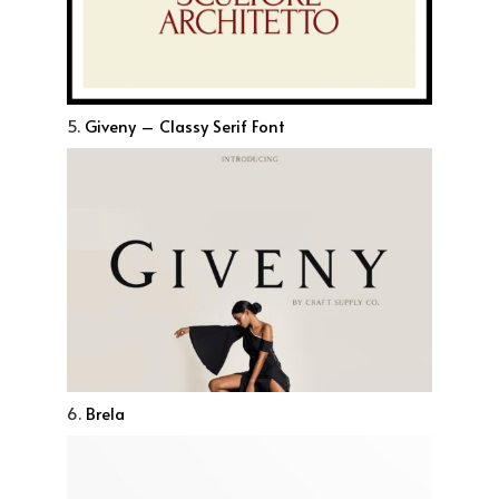
5.
Giveny – Classy Serif Font
6.
Brela