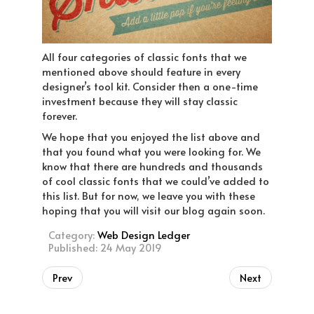
All four categories of classic fonts that we
mentioned above should feature in every
designer’s tool kit. Consider then a one-time
investment because they will stay classic
forever.
We hope that you enjoyed the list above and
that you found what you were looking for. We
know that there are hundreds and thousands
of cool classic fonts that we could’ve added to
this list. But for now, we leave you with these
hoping that you will visit our blog again soon.
Category:
Web Design Ledger
Published: 24 May 2019
Prev
Next