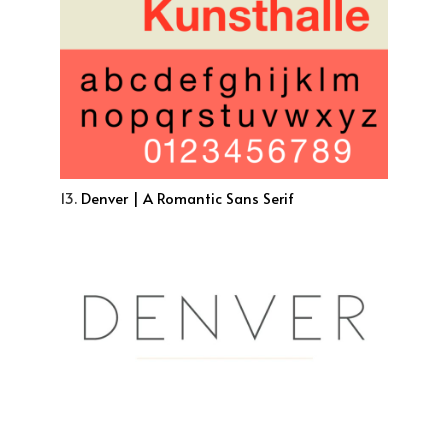
13.
Denver | A Romantic Sans Serif