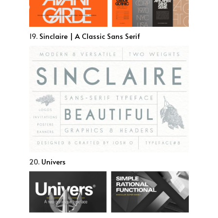
19.
Sinclaire | A Classic Sans Serif
20.
Univers