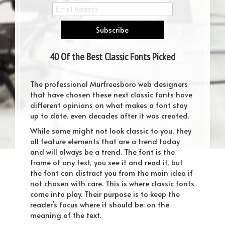
40 Of the Best Classic Fonts Picked
by Professional Designers
The professional Murfreesboro web designers
that have chosen these next classic fonts have
different opinions on what makes a font stay
up to date, even decades after it was created.
While some might not look classic to you, they
all feature elements that are a trend today
and will always be a trend. The font is the
frame of any text, you see it and read it, but
the font can distract you from the main idea if
not chosen with care. This is where classic fonts
come into play. Their purpose is to keep the
reader’s focus where it should be: on the
meaning of the text.