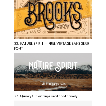
22.
NATURE SPIRIT – FREE VINTAGE SANS SERIF
FONT
23.
Quincy CF: vintage serif font family