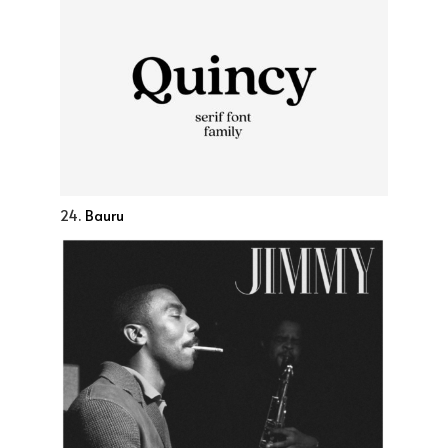
24.
Bauru