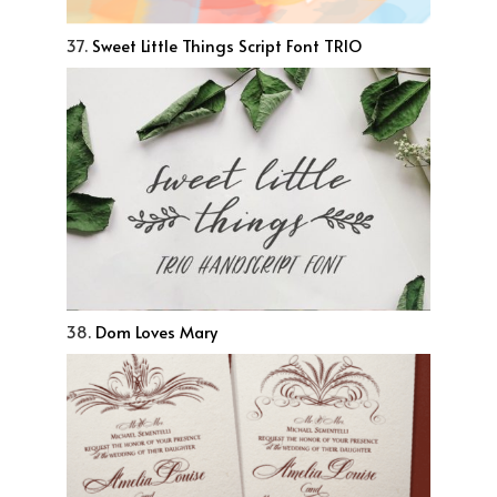
37.
Sweet Little Things Script Font TRIO
38.
Dom Loves Mary