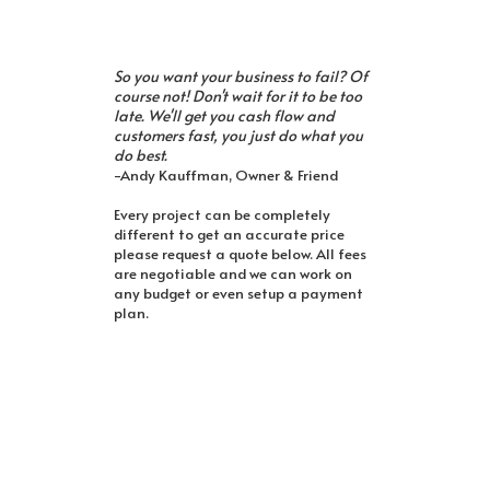
So you want your business to fail? Of
course not! Don't wait for it to be too
late. We'll get you cash flow and
customers fast, you just do what you
do best.
-Andy Kauffman, Owner & Friend
Every project can be completely
different to get an accurate price
please request a quote below. All fees
are negotiable and we can work on
any budget or even setup a payment
plan.