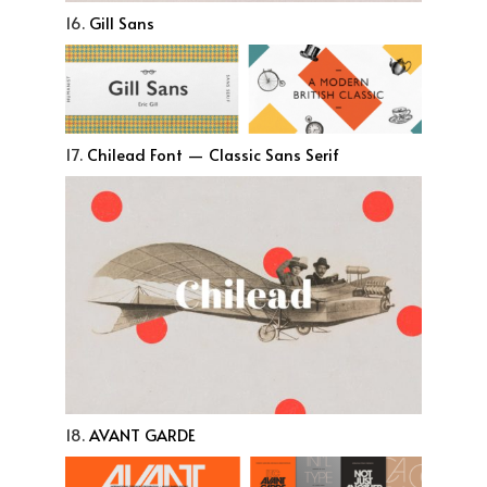
16.
Gill Sans
17.
Chilead Font — Classic Sans Serif
18.
AVANT GARDE