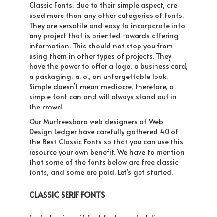
Classic Fonts, due to their simple aspect, are
used more than any other categories of fonts.
They are versatile and easy to incorporate into
any project that is oriented towards offering
information. This should not stop you from
using them in other types of projects. They
have the power to offer a logo, a business card,
a packaging, a. o., an unforgettable look.
Simple doesn’t mean mediocre, therefore, a
simple font can and will always stand out in
the crowd.
Our Murfreesboro web designers at Web
Design Ledger have carefully gathered 40 of
the Best Classic Fonts so that you can use this
resource your own benefit. We have to mention
that some of the fonts below are free classic
fonts, and some are paid. Let’s get started.
CLASSIC SERIF FONTS