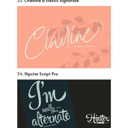
33.
Chairine a classic signature
34.
Hipster Script Pro