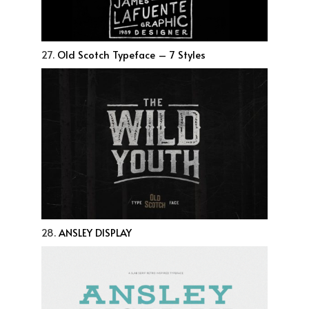
27.
Old Scotch Typeface – 7 Styles
28.
ANSLEY DISPLAY