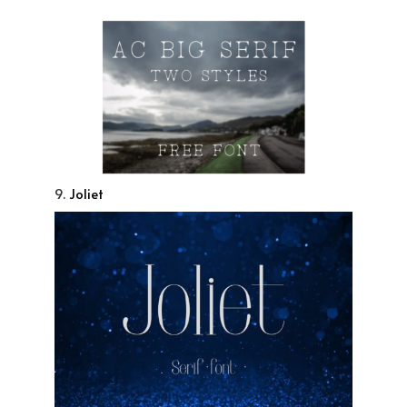
9.
Joliet