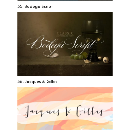
35.
Bodega Script
36.
Jacques & Gilles