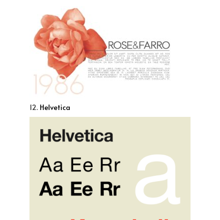
12.
Helvetica