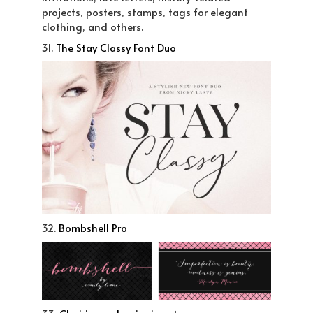
projects, posters, stamps, tags for elegant
clothing, and others.
31.
The Stay Classy Font Duo
32.
Bombshell Pro