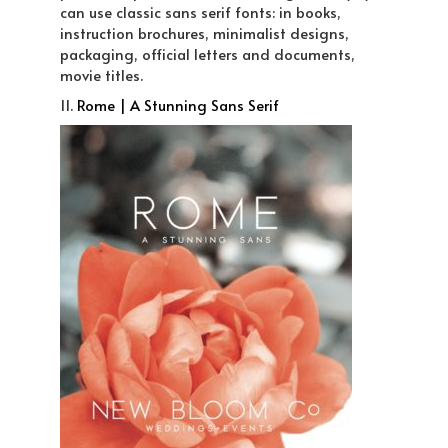
can use classic sans serif fonts: in books,
instruction brochures, minimalist designs,
packaging, official letters and documents,
movie titles.
11.
Rome | A Stunning Sans Serif