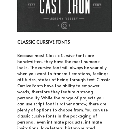
CLASSIC CURSIVE FONTS
Because most Classic Cursive Fonts are
handwritten, they have the most humane
looks. The cursive font will always be your ally
when you want to transmit emotions, feelings,
attitudes, states of being through text. Classic
Cursive Fonts have the ability to empower
words, therefore they feature a strong
personality. While the range of projects you
can use script font is rather narrow, there are
plenty of options to choose from. You can use
classic cursive fonts in the packaging of
personal, even intimate products, intimate
invitations, love letters, history-related