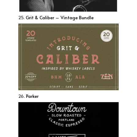
25.
Grit & Caliber – Vintage Bundle
26.
Parker