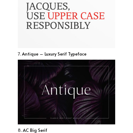
7.
Antique – Luxury Serif Typeface
8.
AC Big Serif