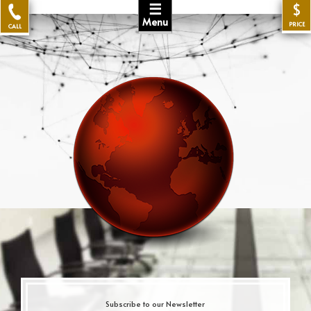
☰
$
Menu
PRICE
CALL
Subscribe to our Newsletter