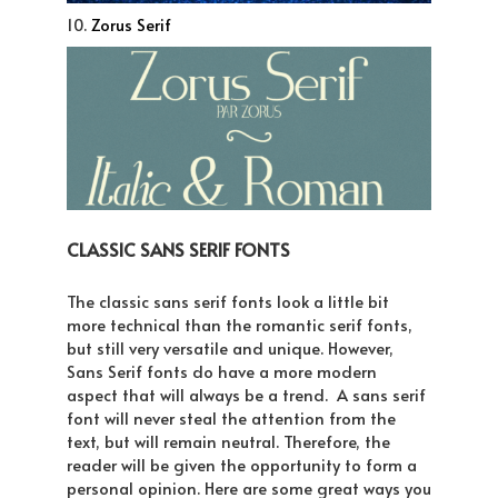
10.
Zorus Serif
CLASSIC SANS SERIF FONTS
The classic sans serif fonts look a little bit
more technical than the romantic serif fonts,
but still very versatile and unique. However,
Sans Serif fonts do have a more modern
aspect that will always be a trend. A sans serif
font will never steal the attention from the
text, but will remain neutral. Therefore, the
reader will be given the opportunity to form a
personal opinion. Here are some great ways you