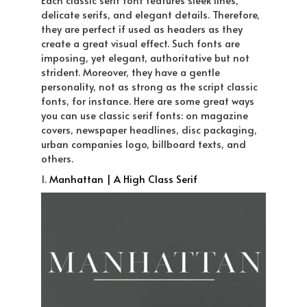
Each classic serif font features sleek lines,
delicate serifs, and elegant details. Therefore,
they are perfect if used as headers as they
create a great visual effect. Such fonts are
imposing, yet elegant, authoritative but not
strident. Moreover, they have a gentle
personality, not as strong as the script classic
fonts, for instance. Here are some great ways
you can use classic serif fonts: on magazine
covers, newspaper headlines, disc packaging,
urban companies logo, billboard texts, and
others.
1.
Manhattan | A High Class Serif