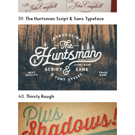
39.
The Huntsman Script & Sans Typeface
40.
Thirsty Rough