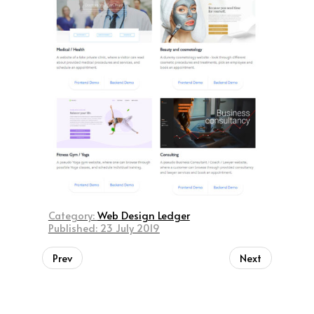
Category:
Web Design Ledger
Published: 23 July 2019
Prev
Next