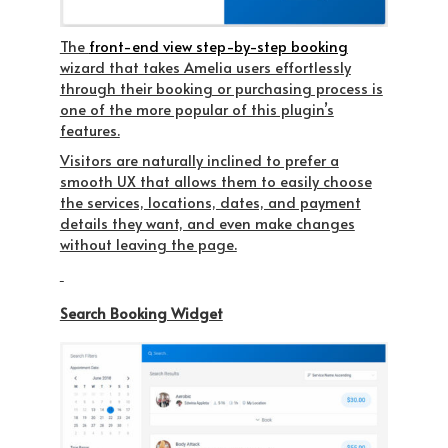
The
front-end view step-by-step booking
wizard that takes Amelia users effortlessly
through their booking or purchasing process is
one of the more popular of this plugin’s
features.
Visitors are naturally inclined to prefer a
smooth UX that allows them to easily choose
the services, locations, dates, and payment
details they want, and even make changes
without leaving the page.
Search Booking Widget