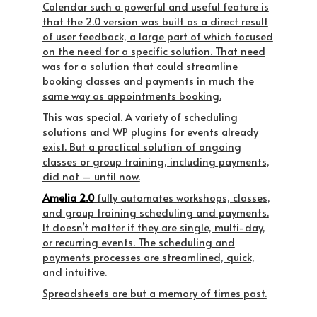
Calendar such a powerful and useful feature is
that the 2.0 version was built as a direct result
of user feedback, a large part of which focused
on the need for a specific solution. That need
was for a solution that could streamline
booking classes and payments in much the
same way as appointments booking.
This was special. A variety of scheduling
solutions and WP plugins for events already
exist. But a
practical
solution of ongoing
classes or group training, including payments,
did not – until now.
Amelia 2.0
fully automates workshops, classes,
and group training scheduling and payments.
It doesn’t matter if they are single, multi-day,
or recurring events. The scheduling and
payments processes are streamlined, quick,
and intuitive.
Spreadsheets are but a memory of times past.