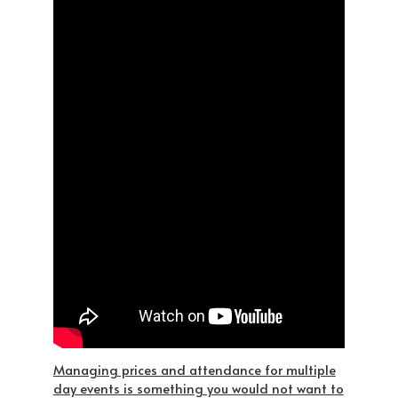
Managing prices and attendance for multiple
day events is something you would not want to