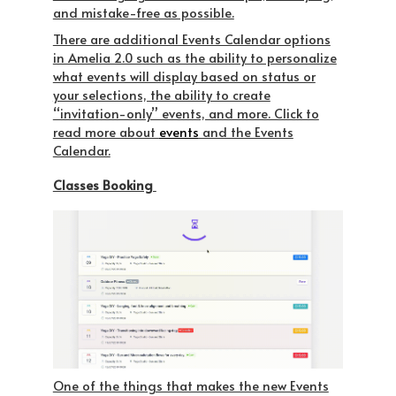
and mistake-free as possible.
There are additional Events Calendar options
in Amelia 2.0 such as the ability to personalize
what events will display based on status or
your selections, the ability to create
“invitation-only” events, and more. Click to
read more about
events
and the Events
Calendar.
Classes Booking
One of the things that makes the new Events