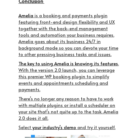
Conclusion
Amelia
is a booking and payments plugin
featuring front-end design flexibility and UX
together with the back-end management
tools and automation your business requires.
Amelia goes about its business 24/7 in
background mode so you can devote your time
to other pressing business tasks and issues.
The key to using Amelia is knowing its features
.
With the version 2.0 launch, you can leverage
this premier WP booking plugin to simplify
events and appointments scheduling and
payments.
There’s no longer any reason to have to work
with multiple plugins or install a scheduler on
your site that’s not quite up to the task. Amelia
2.0 does it all.
Select
your industry’s demo
and try it yourself.