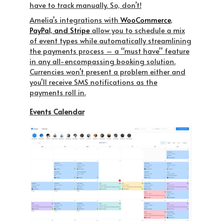
have to track manually. So, don’t!
Amelia’s integrations with
WooCommerce
,
PayPal, and Stripe
allow you to schedule a mix
of event types while automatically streamlining
the payments process – a “must have” feature
in any all-encompassing booking solution.
Currencies won’t present a problem either and
you’ll receive SMS notifications as the
payments roll in.
Events Calendar