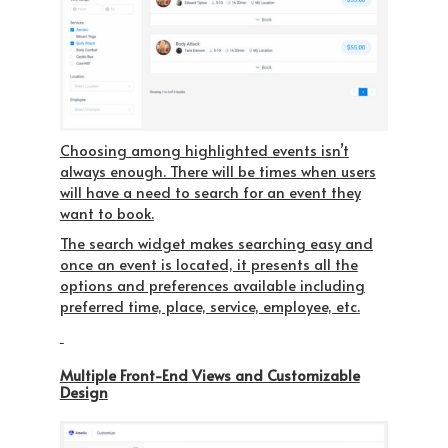
Choosing among highlighted events isn’t
always enough. There will be times when users
will have a need to search for an event they
want to book.
The search widget makes searching easy and
once an event is located, it presents all the
options and preferences available including
preferred time, place, service, employee, etc.
Multiple Front-End Views and Customizable
Design