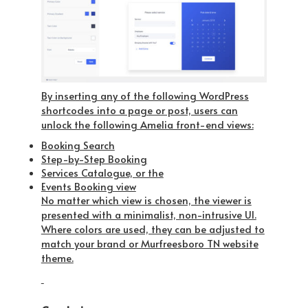
By inserting any of the following WordPress
shortcodes into a page or post, users can
unlock the following Amelia front-end views:
Booking Search
Step-by-Step Booking
Services Catalogue, or the
Events Booking view
No matter which view is chosen, the viewer is
presented with a minimalist, non-intrusive UI.
Where colors are used, they can be adjusted to
match your brand or Murfreesboro TN website
theme.