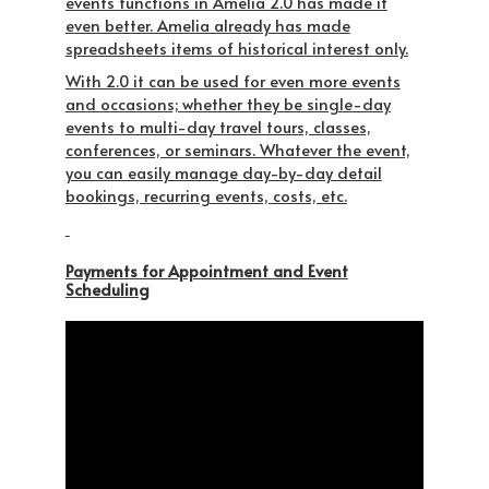
events functions in Amelia 2.0 has made it
even better. Amelia already has made
spreadsheets items of historical interest only.
With 2.0 it can be used for even more events
and occasions; whether they be single-day
events to multi-day travel tours, classes,
conferences, or seminars. Whatever the event,
you can easily manage day-by-day detail
bookings, recurring events, costs, etc.
Payments for Appointment and Event
Scheduling