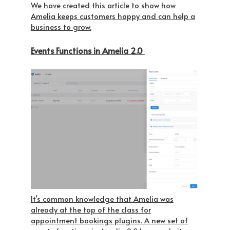
We have created this article to show how
Amelia keeps customers happy and can help a
business to grow.
Events Functions in Amelia 2.0
It’s common knowledge that Amelia was
already at the top of the class for
appointment bookings plugins. A new set of