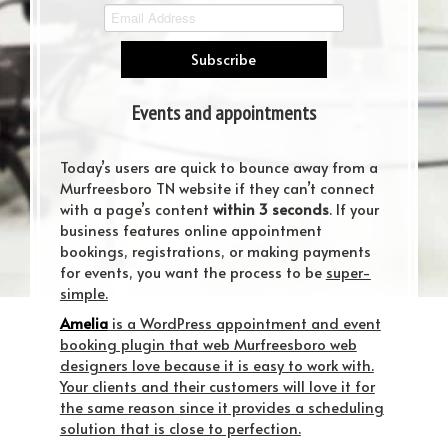
Events and appointments
scheduling have gotten easier
Today’s users are quick to bounce away from a
Murfreesboro TN website if they can’t connect
with a page’s content
within 3 seconds
. If your
business features online appointment
bookings, registrations, or making payments
for events, you want the process to be
super-
simple.
Amelia
is a WordPress appointment and event
booking plugin that web Murfreesboro web
designers love because it is easy to work with.
Your clients and their customers will love it for
the same reason since it provides a scheduling
solution that is close to perfection.