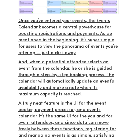
Once you’ve entered your events, the Events
Calendar becomes a central powerhouse for
boosting registrations and payments. As we
mentioned in the beginning, it’s super simple
for users to view the panorama of events you’re
offering – just a click away.
And, when a potential attendee selects an
event from the calendar, he or she is guided
through a step-by-step booking process. The
calendar will automatically update an event’s
availability and make a note when its
maximum capacity is reached.
A truly neat feature is the UI for the event
booker, payment processor, and events
calendar. It’s the
same UI
for the you and for
event attendees; and since data can move
freely between these functions, registering for
and managing events is as simple, satisfying,