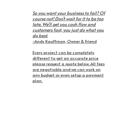
So you want your business to fail? Of
course not! Don't wait for it to be too
late. We'll get you cash flow and
customers fast, you just do what you
do best.
-Andy Kauffman, Owner & Friend
Every project can be completely
different to get an accurate price
please request a quote below. All fees
are negotiable and we can work on
any budget or even setup a payment
plan.