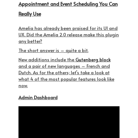
Appointment and Event Scheduling You Can
Really Use
Amelia has already been praised for its UI and
UX. Did the Amelia 2.0 release make this plugin
any better?
The short answer is – quite a bit.
New additions include the
Gutenberg block
and a pair of new languages – French and
Dutch. As for the others; let’s take a look at
what 4 of the most popular features look like
now.
Admin Dashboard