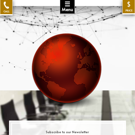
☰
$
Menu
PRICE
CALL
Subscribe to our Newsletter