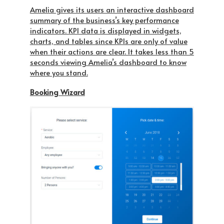
Amelia gives its users an interactive dashboard
summary of the business’s key performance
indicators. KPI data is displayed in widgets,
charts, and tables since KPIs are only of value
when their actions are clear. It takes less than 5
seconds viewing Amelia’s dashboard to know
where you stand.
Booking Wizard