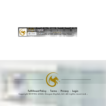
Fulfillment Policy
Terms
Privacy
Login
|
|
|
Copyright © 1996-2026. Dragon Digital, LLC. All rights reserved.
»