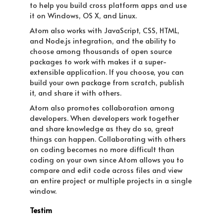
to help you build cross platform apps and use
it on Windows, OS X, and Linux.
Atom also works with JavaScript, CSS, HTML,
and Node.js integration, and the ability to
choose among thousands of open source
packages to work with makes it a super-
extensible application. If you choose, you can
build your own package from scratch, publish
it, and share it with others.
Atom also promotes collaboration among
developers. When developers work together
and share knowledge as they do so, great
things can happen. Collaborating with others
on coding becomes no more difficult than
coding on your own since Atom allows you to
compare and edit code across files and view
an entire project or multiple projects in a single
window.
Testim