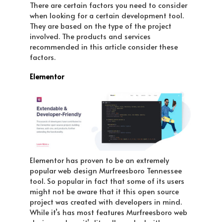
There are certain factors you need to consider
when looking for a certain development tool.
They are based on the type of the project
involved. The products and services
recommended in this article consider these
factors.
Elementor
Elementor has proven to be an extremely
popular web design Murfreesboro Tennessee
tool. So popular in fact that some of its users
might not be aware that it this open source
project was created with developers in mind.
While it’s has most features Murfreesboro web