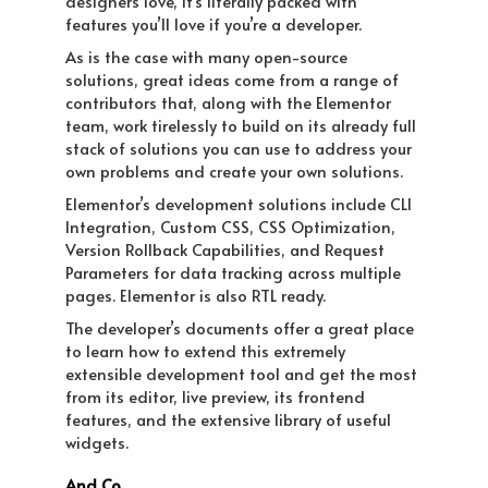
designers love, it’s literally packed with
features you’ll love if you’re a developer.
As is the case with many open-source
solutions, great ideas come from a range of
contributors that, along with the Elementor
team, work tirelessly to build on its already full
stack of solutions you can use to address your
own problems and create your own solutions.
Elementor’s development solutions include CLI
Integration, Custom CSS, CSS Optimization,
Version Rollback Capabilities, and Request
Parameters for data tracking across multiple
pages. Elementor is also RTL ready.
The developer’s documents offer a great place
to learn how to extend this extremely
extensible development tool and get the most
from its editor, live preview, its frontend
features, and the extensive library of useful
widgets.
And Co