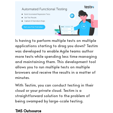
Is having to perform multiple tests on multiple
applications starting to drag you down? Testim
was developed to enable Agile teams author
more tests while spending less time managing
and maintaining them. This development tool
allows you to run multiple tests on multiple
browsers and receive the results in a matter of
minutes.
With Testim, you can conduct testing in their
cloud or your private cloud. Testim is a
straightforward solution to the problem of
being swamped by large-scale testing.
TMS Outsource