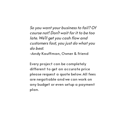
So you want your business to fail? Of
course not! Don't wait for it to be too
late. We'll get you cash flow and
customers fast, you just do what you
do best.
-Andy Kauffman, Owner & Friend
Every project can be completely
different to get an accurate price
please request a quote below. All fees
are negotiable and we can work on
any budget or even setup a payment
plan.