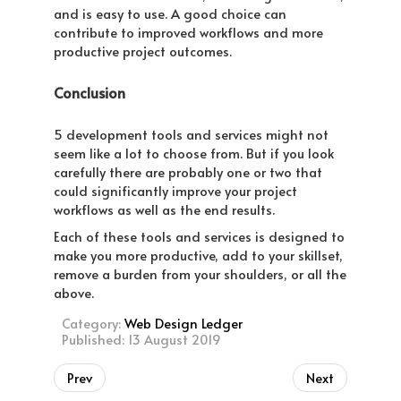
and is easy to use. A good choice can
contribute to improved workflows and more
productive project outcomes.
Conclusion
5 development tools and services might not
seem like a lot to choose from. But if you look
carefully there are probably one or two that
could significantly improve your project
workflows as well as the end results.
Each of these tools and services is designed to
make you more productive, add to your skillset,
remove a burden from your shoulders, or all the
above.
Category:
Web Design Ledger
Published: 13 August 2019
Prev
Next