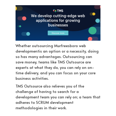
Whether outsourcing Murfreesboro web
developmentis an option or a necessity, doing
so has many advantages. Outsourcing can
save money, teams like TMS Outsource are
experts at what they do, you can rely on on-
time delivery, and you can focus on your core
business activities.
TMS Outsource also relieves you of the
challenge of having to search for a
development team you can rely on; a team that
adheres to SCRUM development
methodologies in their work.