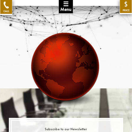
☰
$
Menu
PRICE
CALL
Subscribe to our Newsletter