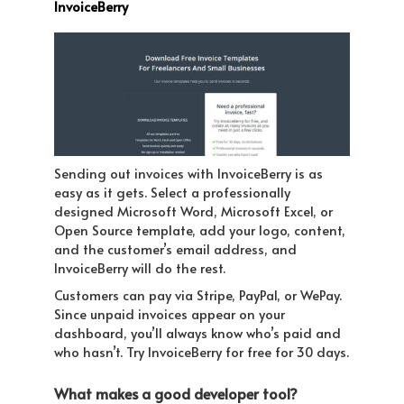
InvoiceBerry
Sending out invoices with InvoiceBerry is as
easy as it gets. Select a professionally
designed Microsoft Word, Microsoft Excel, or
Open Source template, add your logo, content,
and the customer’s email address, and
InvoiceBerry will do the rest.
Customers can pay via Stripe, PayPal, or WePay.
Since unpaid invoices appear on your
dashboard, you’ll always know who’s paid and
who hasn’t. Try InvoiceBerry for free for 30 days.
What makes a good developer tool?