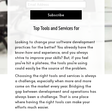
Top Tools and Services for
Developers in 2019
Looking to change your software development
practices for the better? You already have the
know-how and experience, and you always
strive to improve your skills? But, if you feel
you’ve hit a plateau, the tools you’re using
could easily be the source of the problem.
Choosing the right tools and services is always
a challenge, especially when more and more
come on the market every year. Bridging the
gap between development and operations has
always been a challenge. That is one place
where having the right tools can make your
efforts much easier.