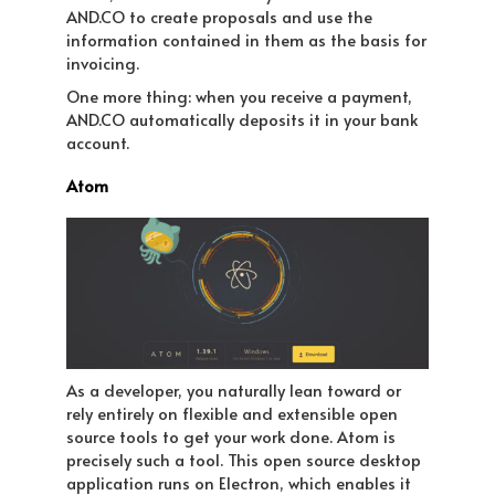
AND.CO to create proposals and use the
information contained in them as the basis for
invoicing.
One more thing: when you receive a payment,
AND.CO automatically deposits it in your bank
account.
Atom
As a developer, you naturally lean toward or
rely entirely on flexible and extensible open
source tools to get your work done. Atom is
precisely such a tool. This open source desktop
application runs on Electron, which enables it