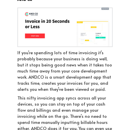
If you’re spending lots of time invoicing it’s
probably because your business is doing well,
but it stops being good news when it takes too
much time away from your core development
work. AND.CO is a smart development app that
tracks time, creates your invoices for you, and
alerts you when they’ve been viewed or paid.
This nifty invoicing app syncs across all your
devices, so you can stay on top of your cash
flow and billings and even manage your
invoicing while on the go. There’s no need to
spend time manually inputting billable hours
either, AND.CO does it for you. You can even use