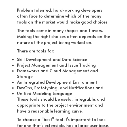
Problem talented, hard-working developers
often face to determine which of the many
tools on the market would make good choices.
The tools come in many shapes and flavors.
Making the right choices often depends on the
nature of the project being worked on.
There are tools for:
Skill Development and Data Science
Project Management and Issue Tracking
Frameworks and Cloud Management and
Storage
An Integrated Development Environment
DevOps, Prototyping, and Notifications and
Unified Modeling Language
These tools should be useful, integrable, and
appropriate to the project environment and
have a reasonable learning curve.
To choose a “best” tool it’s important to look
for one that’s extensible, has a large user base,