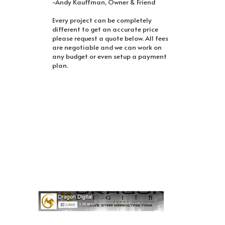
-Andy Kauffman, Owner & Friend
Every project can be completely
different to get an accurate price
please request a quote below. All fees
are negotiable and we can work on
any budget or even setup a payment
plan.