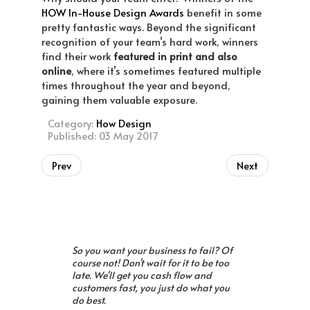
HOW In-House Design Awards
benefit in some
pretty fantastic ways. Beyond the significant
recognition of your team’s hard work, winners
find their work
featured in print and also
online
, where it’s sometimes featured multiple
times throughout the year and beyond,
gaining them valuable exposure.
Category:
How Design
Published: 03 May 2017
Prev
Next
So you want your business to fail? Of
course not! Don't wait for it to be too
late. We'll get you cash flow and
customers fast, you just do what you
do best.