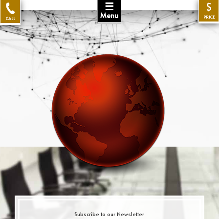
☰
$
Menu
PRICE
CALL
Subscribe to our Newsletter