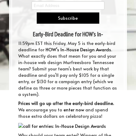
Early-Bird Deadline for HOW’s In-
House Design Awards is 5/5!
11:59pm EST this Friday, May 5 is the early-bird
deadline for
HOW’s In-House Design Awards
.
What exactly does that mean for you and your
in-house web design Murfreesboro Tennessee
team? Submit your team’s best work by that
deadline and you’ll pay only $105 for a single
entry, or $130 for a campaign entry (which we
define as three or more pieces that function as
a system).
Prices will go up after the early-bird deadline.
We encourage you to
enter now
and spend
those extra dollars on celebratory pizza!
Why should your team enter? Winners of the