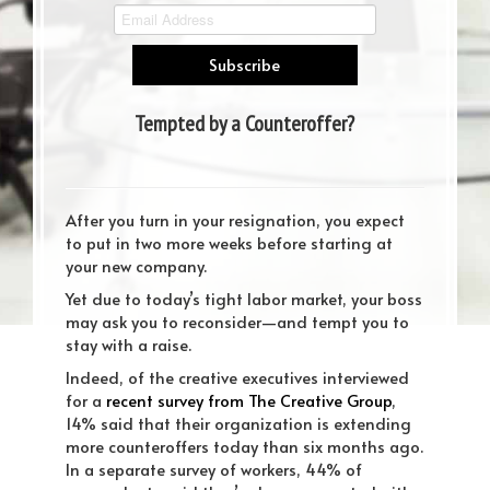
Tempted by a Counteroffer?
Consider These 7 Points First
After you turn in your resignation, you expect
to put in two more weeks before starting at
your new company.
Yet due to today’s tight labor market, your boss
may ask you to reconsider—and tempt you to
stay with a raise.
Indeed, of the creative executives interviewed
for a
recent survey from The Creative Group
,
14% said that their organization is extending
more counteroffers today than six months ago.
In a separate survey of workers, 44% of