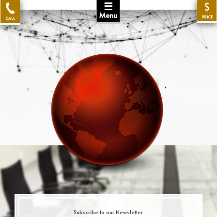
☰
$
Menu
PRICE
CALL
Subscribe to our Newsletter