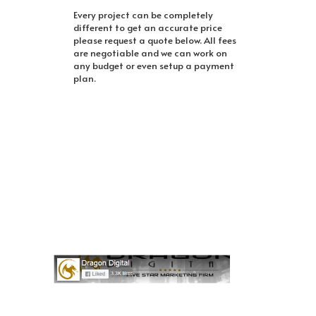
Every project can be completely
different to get an accurate price
please request a quote below. All fees
are negotiable and we can work on
any budget or even setup a payment
plan.