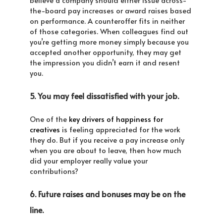
the-board pay increases or award raises based
on performance. A counteroffer fits in neither
of those categories. When colleagues find out
you’re getting more money simply because you
accepted another opportunity, they may get
the impression you didn’t earn it and resent
you.
5. You may feel dissatisfied with your job.
One of the
key drivers of happiness for
creatives
is feeling appreciated for the work
they do. But if you receive a pay increase only
when you are about to leave, then how much
did your employer really value your
contributions?
6. Future raises and bonuses may be on the
line.