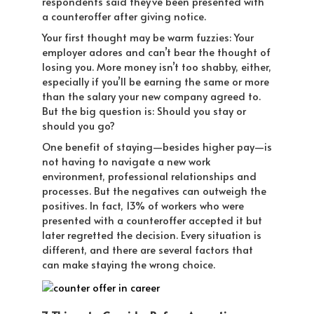
respondents said they’ve been presented with
a counteroffer after giving notice.
Your first thought may be warm fuzzies: Your
employer adores and can’t bear the thought of
losing you. More money isn’t too shabby, either,
especially if you’ll be earning the same or more
than the salary your new company agreed to.
But the big question is: Should you stay or
should you go?
One benefit of staying—besides higher pay—is
not having to navigate a new work
environment, professional relationships and
processes. But the negatives can outweigh the
positives. In fact, 13% of workers who were
presented with a counteroffer accepted it but
later regretted the decision. Every situation is
different, and there are several factors that
can make staying the wrong choice.