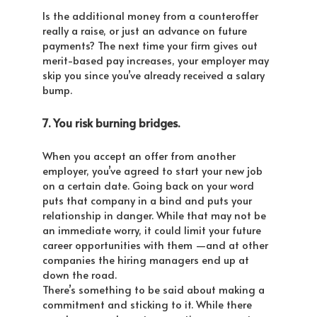
Is the additional money from a counteroffer
really a raise, or just an advance on future
payments? The next time your firm gives out
merit-based pay increases, your employer may
skip you since you’ve already received a salary
bump.
7. You risk burning bridges.
When you accept an offer from another
employer, you’ve agreed to start your new job
on a certain date. Going back on your word
puts that company in a bind and puts your
relationship in danger. While that may not be
an immediate worry, it could limit your future
career opportunities with them —and at other
companies the hiring managers end up at
down the road.
There’s something to be said about making a
commitment and sticking to it. While there