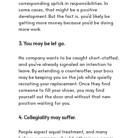
corresponding uptick in responsibilities. In
some cases, that might be a positive
development. But the fact is, you’d likely be
getting more money because you’d be doing
more work.
3. You may be let go.
No company wants to be caught short-staffed,
and you’ve already signaled an intention to
leave. By extending a counteroffer, your boss
may be keeping you on the job while quietly
recruiting your replacement. Once they find
someone to fill your shoes, you may find
yourself out the door and without that new
position waiting for you.
4. Collegiality may suffer.
People expect equal treatment, and many
believe a company should either issue across-