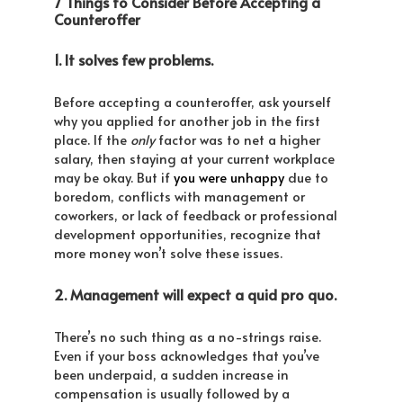
7 Things to Consider Before Accepting a
Counteroffer
1. It solves few problems.
Before accepting a counteroffer, ask yourself
why you applied for another job in the first
place. If the
only
factor was to net a higher
salary, then staying at your current workplace
may be okay. But if
you were unhappy
due to
boredom, conflicts with management or
coworkers, or lack of feedback or professional
development opportunities, recognize that
more money won’t solve these issues.
2. Management will expect a quid pro quo.
There’s no such thing as a no-strings raise.
Even if your boss acknowledges that you’ve
been underpaid, a sudden increase in
compensation is usually followed by a