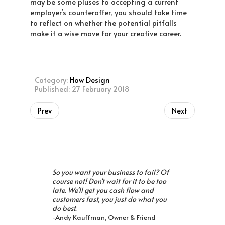
may be some pluses to accepting a current
employer’s counteroffer, you should take time
to reflect on whether the potential pitfalls
make it a wise move for your creative career.
Category:
How Design
Published: 27 February 2018
Prev
Next
So you want your business to fail? Of
course not! Don't wait for it to be too
late. We'll get you cash flow and
customers fast, you just do what you
do best.
-Andy Kauffman, Owner & Friend