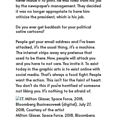
never made it to print. He was fired from his job
by the newspaper’s management. They decided
it was no longer appropriate to have him
criticize the president, which is his job.
Do you ever get backlash for your political
satire cartoons?
People get your email address and I’ve been
attacked, it’s the usual thing, it’s a machine.
The internet strips away any pretense that
used to be there. Now, people will attack you
and you have to not care. You invite it. To exist
today in the graphic arts is to exist online with
social media. That’s always a food fight. People
want the action. This isn’t for the faint of heart.
You don’t do this if you’re horrified of someone
not liking you. It’s nothing to be afraid of.
Milton Glaser, Space Force, 2018, Bloomberg