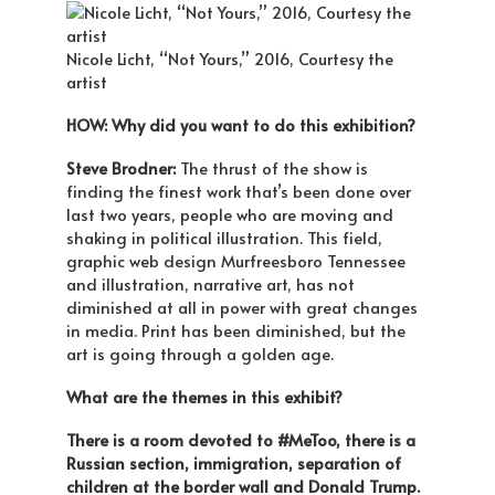
Nicole Licht, “Not Yours,” 2016, Courtesy the
artist
HOW: Why did you want to do this exhibition?
Steve Brodner:
The thrust of the show is
finding the finest work that’s been done over
last two years, people who are moving and
shaking in political illustration. This field,
graphic web design Murfreesboro Tennessee
and illustration, narrative art, has not
diminished at all in power with great changes
in media. Print has been diminished, but the
art is going through a golden age.
What are the themes in this exhibit?
There is a room devoted to #MeToo, there is a
Russian section, immigration, separation of
children at the border wall and Donald Trump.