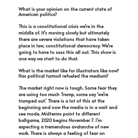
What is your opinion on the current state of
American politics?
This is a constitutional crisis we’re in the
middle of. It’s moving slowly but ultimately
there are severe violations that have taken
place in law, constitutional democracy. We’re
going to have to suss this all out. This show is
one way we start to do that.
What is the market like for illustrators like now?
Has political turmoil refueled the medium?
The market right now is tough. Some fear they
are using too much Trump, some say ‘we’re
trumped out.’ There is a lot of this at the
beginning and now the media is in a wait and
see mode. Midterms point to different
ballgame, 2020 begins
November 7
. I’m
expecting a tremendous avalanche of new
work. There is always a feeling of fear on