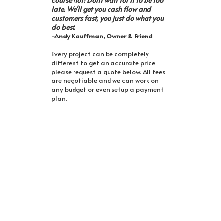
course not! Don't wait for it to be too
late. We'll get you cash flow and
customers fast, you just do what you
do best.
-Andy Kauffman, Owner & Friend
Every project can be completely
different to get an accurate price
please request a quote below. All fees
are negotiable and we can work on
any budget or even setup a payment
plan.