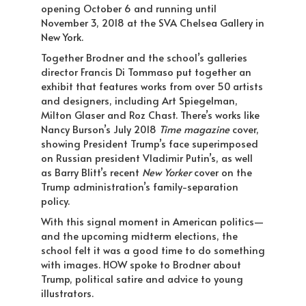
opening October 6 and running until
November 3, 2018 at the SVA Chelsea Gallery in
New York.
Together Brodner and the school’s galleries
director Francis Di Tommaso put together an
exhibit that features works from over 50 artists
and designers, including Art Spiegelman,
Milton Glaser and Roz Chast. There’s works like
Nancy Burson’s July 2018
Time magazine
cover,
showing President Trump’s face superimposed
on Russian president Vladimir Putin’s, as well
as Barry Blitt’s recent
New Yorker
cover on the
Trump administration’s family-separation
policy.
With this signal moment in American politics—
and the upcoming midterm elections, the
school felt it was a good time to do something
with images. HOW spoke to Brodner about
Trump, political satire and advice to young
illustrators.