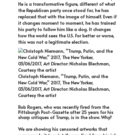
He is a transformative figure, different of what
the Republican party once stood for, he has
replaced that with the image of himself. Even if
it changes moment to moment, he has trained
his party to follow him like a dog. It changes
how the world sees the U.S. For better or worse,
this was not a legitimate election.
Christoph Niemann, “Trump, Putin, and the
New Cold War,” 2017, The New Yorker,
03/06/2017, Art Director: Nicholas Blechman,
Courtesy the artist
Rob Rogers, who was recently fired from the
Pittsburgh Post-Gazette after 25 years for his
sharp critiques of Trump, is in the show. Why?
We are showing his censored artworks that