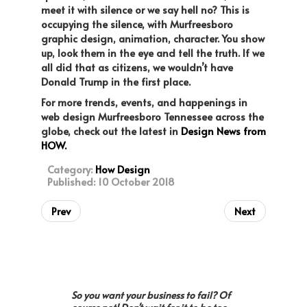
meet it with silence or we say hell no? This is
occupying the silence, with Murfreesboro
graphic design, animation, character. You show
up, look them in the eye and tell the truth. If we
all did that as citizens, we wouldn’t have
Donald Trump in the first place.
For more trends, events, and happenings in
web design Murfreesboro Tennessee across the
globe, check out the latest in
Design News from
HOW.
Category:
How Design
Published: 10 October 2018
Prev
Next
So you want your business to fail? Of