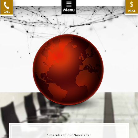
☰
$
Menu
PRICE
CALL
Subscribe to our Newsletter