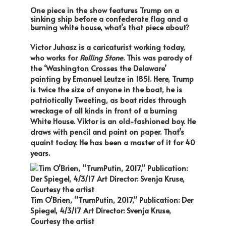
One piece in the show features Trump on a
sinking ship before a confederate flag and a
burning white house, what’s that piece about?
Victor Juhasz is a caricaturist working today,
who works for
Rolling Stone
. This was parody of
the ‘Washington Crosses the Delaware’
painting by Emanuel Leutze in 1851. Here, Trump
is twice the size of anyone in the boat, he is
patriotically Tweeting, as boat rides through
wreckage of all kinds in front of a burning
White House. Viktor is an old-fashioned boy. He
draws with pencil and paint on paper. That’s
quaint today. He has been a master of it for 40
years.
Tim O’Brien, “TrumPutin, 2017,” Publication: Der
Spiegel, 4/3/17 Art Director: Svenja Kruse,
Courtesy the artist