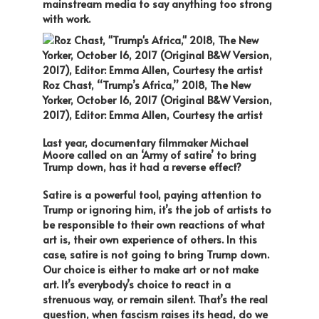
mainstream media to say anything too strong
with work.
Roz Chast, “Trump’s Africa,” 2018, The New
Yorker, October 16, 2017 (Original B&W Version,
2017), Editor: Emma Allen, Courtesy the artist
Last year, documentary filmmaker Michael
Moore called on an ‘Army of satire’ to bring
Trump down, has it had a reverse effect?
Satire is a powerful tool, paying attention to
Trump or ignoring him, it’s the job of artists to
be responsible to their own reactions of what
art is, their own experience of others. In this
case, satire is not going to bring Trump down.
Our choice is either to make art or not make
art. It’s everybody’s choice to react in a
strenuous way, or remain silent. That’s the real
question, when fascism raises its head, do we