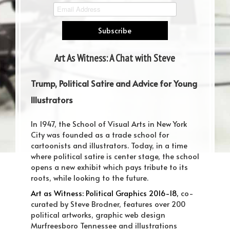
Art As Witness: A Chat with Steve
Brodner
Trump, Political Satire and Advice for Young
Illustrators
In 1947, the School of Visual Arts in New York
City was founded as a trade school for
cartoonists and illustrators. Today, in a time
where political satire is center stage, the school
opens a new exhibit which pays tribute to its
roots, while looking to the future.
Art as Witness: Political Graphics 2016-18,
co-
curated by Steve Brodner, features over 200
political artworks, graphic web design
Murfreesboro Tennessee and illustrations