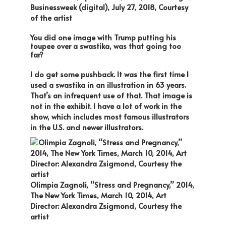
Businessweek (digital), July 27, 2018, Courtesy
of the artist
You did one image with Trump putting his
toupee over a swastika, was that going too
far?
I do get some pushback. It was the first time I
used a swastika in an illustration in 63 years.
That’s an infrequent use of that. That image is
not in the exhibit. I have a lot of work in the
show, which includes most famous illustrators
in the U.S. and newer illustrators.
Olimpia Zagnoli, “Stress and Pregnancy,” 2014,
The New York Times, March 10, 2014, Art
Director: Alexandra Zsigmond, Courtesy the
artist