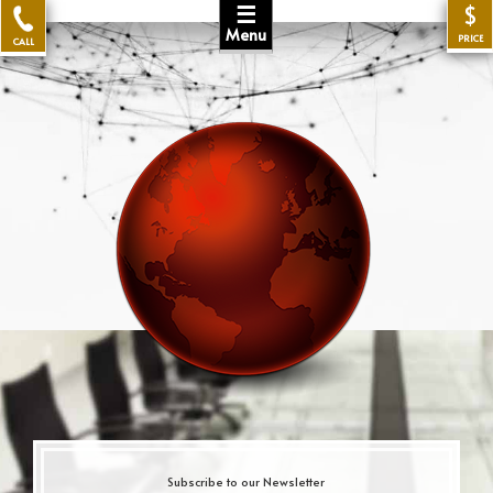
☰
$
Menu
PRICE
CALL
Subscribe to our Newsletter