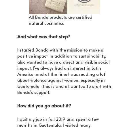
All Bonda products are certified
natural cosmetics
And what was that step?
I started Bonda with the mission to make a
positive impact. In addition to sustainability, I
also wanted to have a direct and visible social
impact. I’ve always had an interest in Latin
America, and at the time I was reading a lot
about violence against women, especially in
Guatemala–this is where I wanted to start with
Bonda’s support.
How did you go about it?
I quit my job in fall 2019 and spent a few
months in Guatemala. I visited many