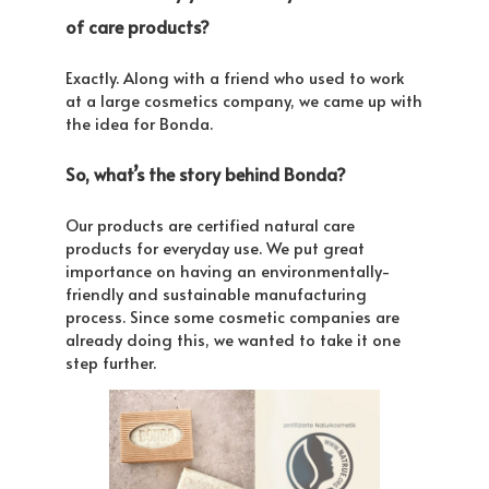
of care products?
Exactly. Along with a friend who used to work
at a large cosmetics company, we came up with
the idea for Bonda.
So, what’s the story behind Bonda?
Our products are certified natural care
products for everyday use. We put great
importance on having an environmentally-
friendly and sustainable manufacturing
process. Since some cosmetic companies are
already doing this, we wanted to take it one
step further.