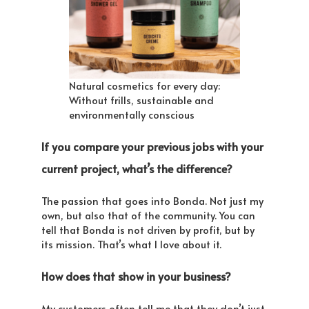
Natural cosmetics for every day:
Without frills, sustainable and
environmentally conscious
If you compare your previous jobs with your
current project, what’s the difference?
The passion that goes into Bonda. Not just my
own, but also that of the community. You can
tell that Bonda is not driven by profit, but by
its mission. That’s what I love about it.
How does that show in your business?
My customers often tell me that they don’t just