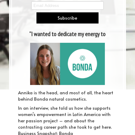
“I wanted to dedicate my energy to
a project with meaning”
Murfreesboro Web Design
Annika is the head, and most of all, the heart
behind Bonda natural cosmetics.
In an interview, she told us how she supports
women’s empowerment in Latin America with
her passion project – and about the
contrasting career path she took to get here.
Business Snapshot: Bonda