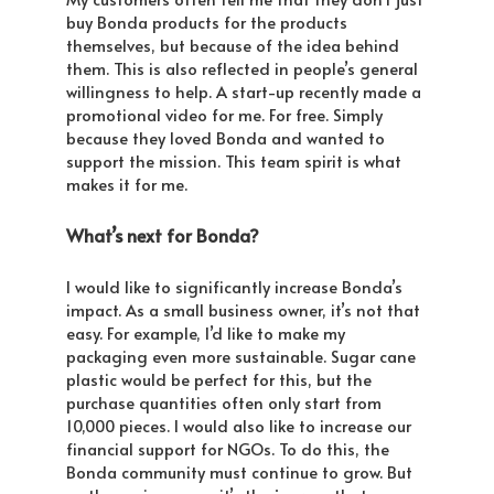
buy Bonda products for the products
themselves, but because of the idea behind
them. This is also reflected in people’s general
willingness to help. A start-up recently made a
promotional video for me. For free. Simply
because they loved Bonda and wanted to
support the mission. This team spirit is what
makes it for me.
What’s next for Bonda?
I would like to significantly increase Bonda’s
impact. As a small business owner, it’s not that
easy. For example, I’d like to make my
packaging even more sustainable. Sugar cane
plastic would be perfect for this, but the
purchase quantities often only start from
10,000 pieces. I would also like to increase our
financial support for NGOs. To do this, the
Bonda community must continue to grow. But