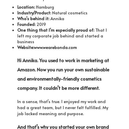
Location:
Hamburg
Industry/Product:
Natural cosmetics
Who’s behind it:
Annika
Founded:
2019
One thing that I’m especially proud of:
That I
left my corporate job behind and started a
business
Website:
www.wearebonda.com
Hi Annika. You used to work in marketing at
Amazon. Now you run your own sustainable
and environmentally-friendly cosmetics
company. It couldn’t be more different.
In a sense, that’s true. I enjoyed my work and
had a great team, but I never felt fulfilled. My
job lacked meaning and purpose.
And that’s why you started your own brand