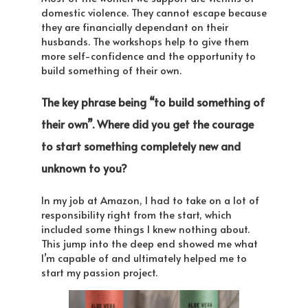
domestic violence. They cannot escape because
they are financially dependant on their
husbands. The workshops help to give them
more self-confidence and the opportunity to
build something of their own.
The key phrase being “to build something of
their own”. Where did you get the courage
to start something completely new and
unknown to you?
In my job at Amazon, I had to take on a lot of
responsibility right from the start, which
included some things I knew nothing about.
This jump into the deep end showed me what
I’m capable of and ultimately helped me to
start my passion project.