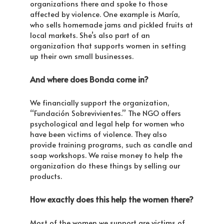
organizations there and spoke to those
affected by violence. One example is María,
who sells homemade jams and pickled fruits at
local markets. She’s also part of an
organization that supports women in setting
up their own small businesses.
And where does Bonda come in?
We financially support the organization,
“Fundación Sobrevivientes.” The NGO offers
psychological and legal help for women who
have been victims of violence. They also
provide training programs, such as candle and
soap workshops. We raise money to help the
organization do these things by selling our
products.
How exactly does this help the women there?
Most of the women we support are victims of