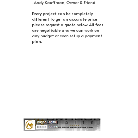
-Andy Kauffman, Owner & Friend
Every project can be completely
different to get an accurate price
please request a quote below. All fees
are negotiable and we can work on
any budget or even setup a payment
plan.