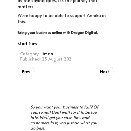
as the saying goes, it’s the journey that
matters.
We’re happy to be able to support Annika in
this.
Bring your business online with Dragon Digital.
Start Now
Category:
Jimdo
Published: 23 August 2021
Prev
Next
So you want your business to fail? Of
course not! Don't wait for it to be too
late. We'll get you cash flow and
customers fast, you just do what you
do best.