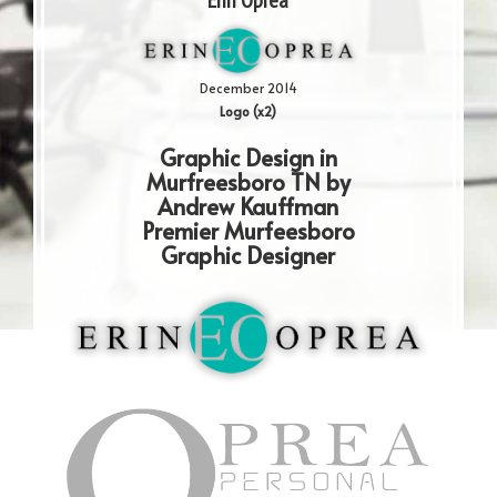
Erin Oprea
December 2014
Logo (x2)
Graphic Design in
Murfreesboro TN by
Andrew Kauffman
Premier Murfeesboro
Graphic Designer