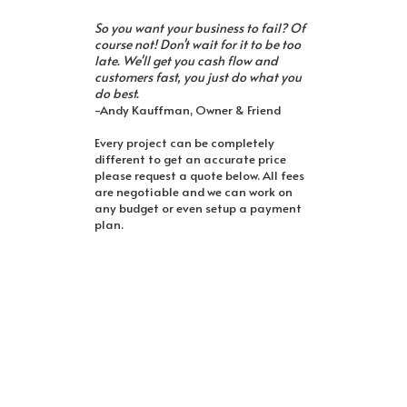
So you want your business to fail? Of
course not! Don't wait for it to be too
late. We'll get you cash flow and
customers fast, you just do what you
do best.
-Andy Kauffman, Owner & Friend
Every project can be completely
different to get an accurate price
please request a quote below. All fees
are negotiable and we can work on
any budget or even setup a payment
plan.