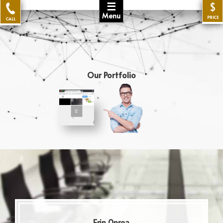
☰
$
Menu
PRICE
CALL
Our Portfolio