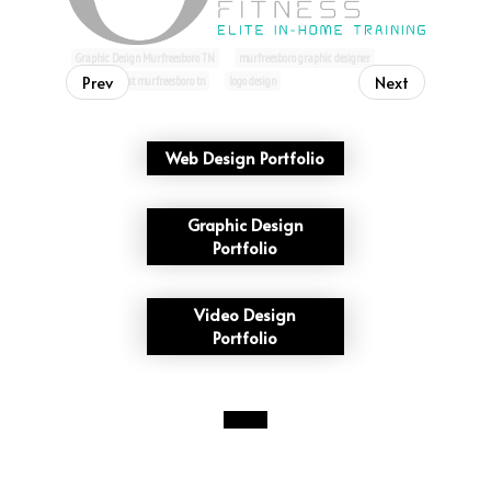
Graphic Design Murfreesboro TN
murfreesboro graphic designer
Prev
Next
graphic artist murfreesboro tn
logo design
Web Design Portfolio
Graphic Design
Portfolio
Video Design
Portfolio