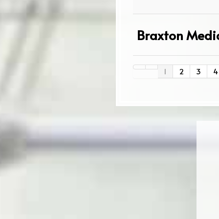
Braxton Medic
1
2
3
4