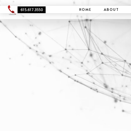
HOME
ABOUT
615.617.3550