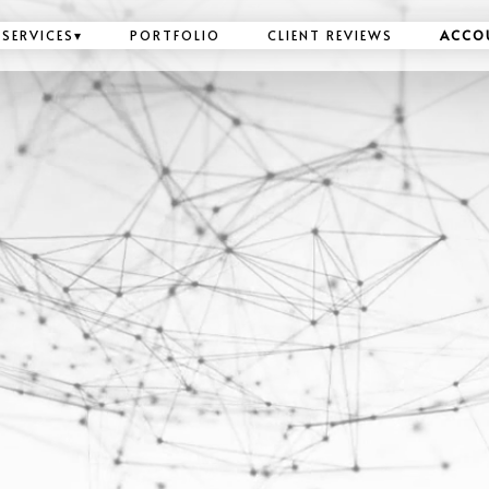
SERVICES
▾
PORTFOLIO
CLIENT REVIEWS
ACCO