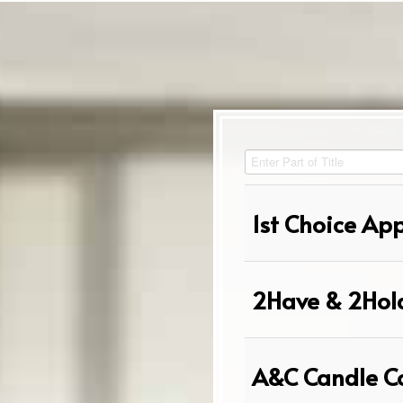
Enter Part of Title
1st Choice Ap
2Have & 2Hol
A&C Candle C