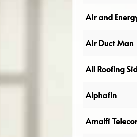
Air and Energ
Air Duct Man
All Roofing Si
Alphafin
Amalfi Telec