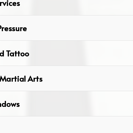
rvices
Pressure
d Tattoo
Martial Arts
ndows