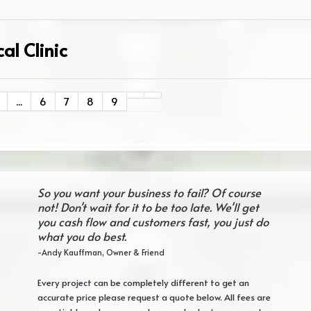
al Clinic
...
6
7
8
9
So you want your business to fail? Of course
not! Don't wait for it to be too late. We'll get
you cash flow and customers fast, you just do
what you do best.
-Andy Kauffman, Owner & Friend
Every project can be completely different to get an
accurate price please request a quote below. All fees are