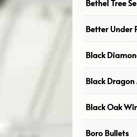
Bethel Tree Se
Better Under 
Black Diamon
Black Dragon 
Black Oak Wi
Boro Bullets