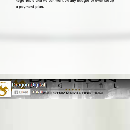
negotiable and we can work on any budget or even setup
a payment plan.