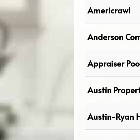
Americrawl
Anderson Cont
Appraiser Poo
Austin Proper
Austin-Ryan 