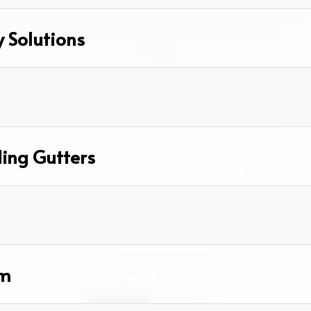
y Solutions
ding Gutters
om