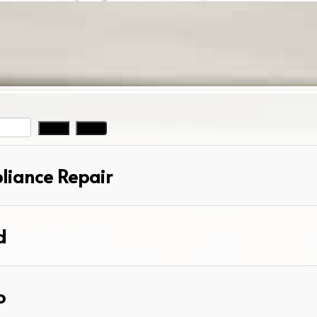
pliance Repair
d
o