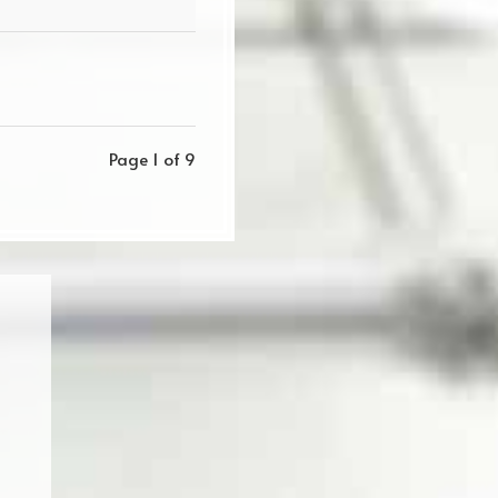
Page 1 of 9