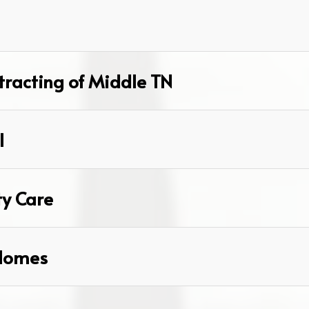
racting of Middle TN
l
ty Care
Homes