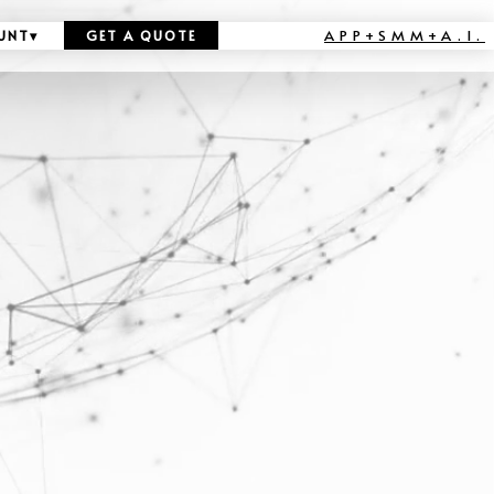
APP+SMM+A.I.
UNT
▾
GET A QUOTE