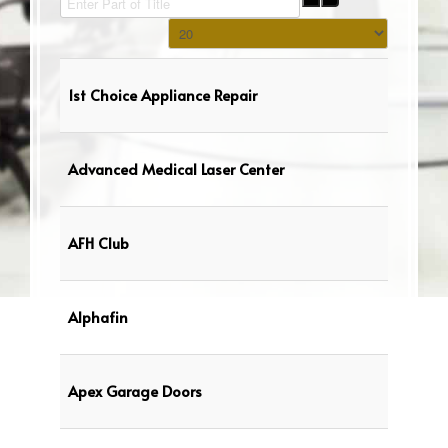
Display #
1st Choice Appliance Repair
Advanced Medical Laser Center
AFH Club
Alphafin
Apex Garage Doors