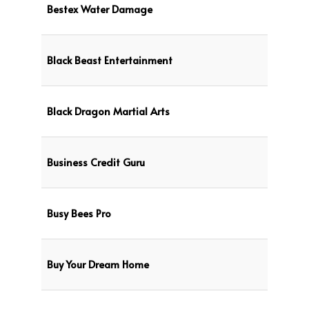
Bestex Water Damage
Black Beast Entertainment
Black Dragon Martial Arts
Business Credit Guru
Busy Bees Pro
Buy Your Dream Home