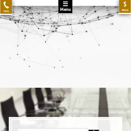
☰
$
Menu
PRICE
CALL
Enter Part of Title