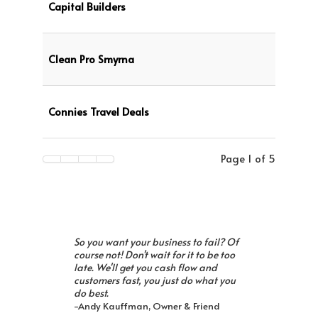
Capital Builders
Clean Pro Smyrna
Connies Travel Deals
Page 1 of 5
So you want your business to fail? Of
course not! Don't wait for it to be too
late. We'll get you cash flow and
customers fast, you just do what you
do best.
-Andy Kauffman, Owner & Friend