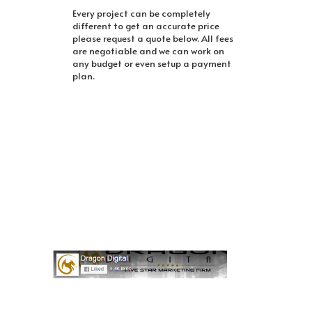
Every project can be completely
different to get an accurate price
please request a quote below. All fees
are negotiable and we can work on
any budget or even setup a payment
plan.