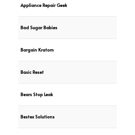
Appliance Repair Geek
Bad Sugar Babies
Bargain Kratom
Basic Reset
Bears Stop Leak
Bestex Solutions