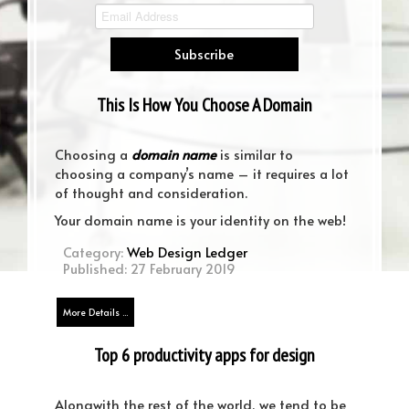
Murfreesboro TN Web Design News
Web Design News Murfreesboro
This Is How You Choose A Domain
Name
Choosing a
domain name
is similar to
choosing a company’s name – it requires a lot
of thought and consideration.
Your domain name is your identity on the web!
Category:
Web Design Ledger
Published: 27 February 2019
More Details ...
Top 6 productivity apps for design
teams – pick your perfect match!
Alongwith the rest of the world, we tend to be