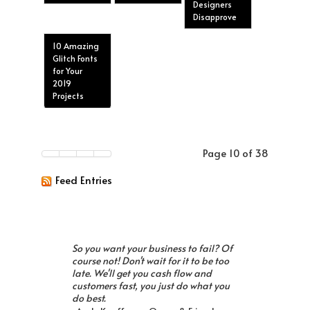
Designers
Disapprove
10 Amazing
Glitch Fonts
for Your
2019
Projects
Page 10 of 38
Feed Entries
So you want your business to fail? Of
course not! Don't wait for it to be too
late. We'll get you cash flow and
customers fast, you just do what you
do best.