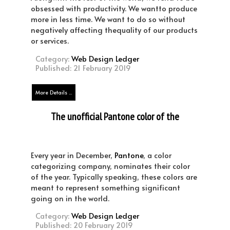
obsessed with productivity. We wantto produce
more in less time. We want to do so without
negatively affecting thequality of our products
or services.
Category:
Web Design Ledger
Published: 21 February 2019
More Details ...
The unofficial Pantone color of the
year 2020
Every year in December,
Pantone
, a color
categorizing company, nominates their color
of the year. Typically speaking, these colors are
meant to represent something significant
going on in the world.
Category:
Web Design Ledger
Published: 20 February 2019