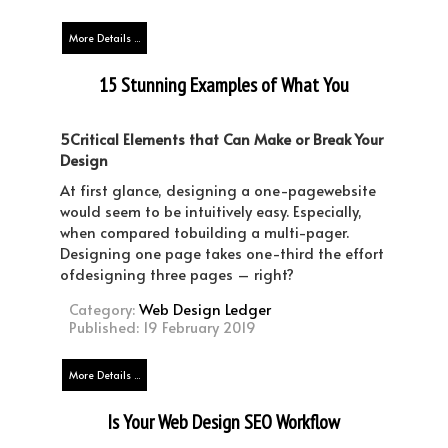
More Details ...
15 Stunning Examples of What You
Need to See in a One-Page Website
Design
5Critical Elements that Can Make or Break Your
Design
At first glance, designing a one-pagewebsite
would seem to be intuitively easy. Especially,
when compared tobuilding a multi-pager.
Designing one page takes one-third the effort
ofdesigning three pages – right?
Category:
Web Design Ledger
Published: 19 February 2019
More Details ...
Is Your Web Design SEO Workflow
Optimized?