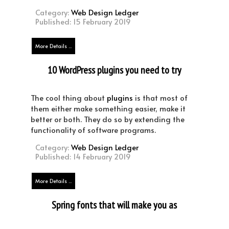
Category:
Web Design Ledger
Published: 15 February 2019
More Details ...
10 WordPress plugins you need to try
(You’re welcome!)
The cool thing about
plugins
is that most of
them either make something easier, make it
better or both. They do so by extending the
functionality of software programs.
Category:
Web Design Ledger
Published: 14 February 2019
More Details ...
Spring fonts that will make you as
fresh as a daisy