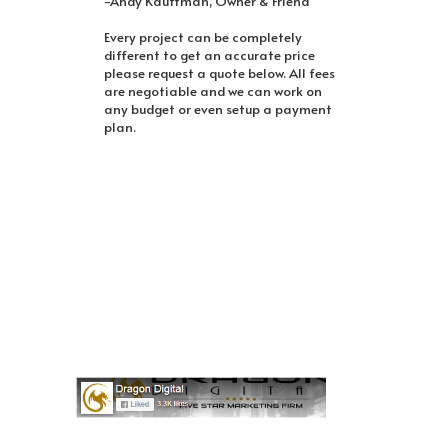
-Andy Kauffman, Owner & Friend
Every project can be completely
different to get an accurate price
please request a quote below. All fees
are negotiable and we can work on
any budget or even setup a payment
plan.