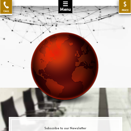
☰
$
Menu
PRICE
CALL
Subscribe to our Newsletter