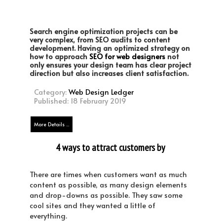
Search engine optimization projects can be
very complex, from ​SEO audits​ to content
development. Having an optimized strategy on
how to approach
SEO for web designers
not
only ensures your design team has clear project
direction but also increases client satisfaction.
Category:
Web Design Ledger
Published: 18 February 2019
More Details ...
4 ways to attract customers by
simplifying your website design
There are times when customers want as much
content as possible, as many design elements
and drop-downs as possible. They saw some
cool sites and they wanted a little of
everything.