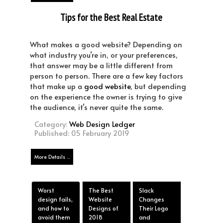
Tips for the Best Real Estate
Website Design
What makes a good website? Depending on
what industry you’re in, or your preferences,
that answer may be a little different from
person to person. There are a few key factors
that make up a
good website
, but depending
on the experience the owner is trying to give
the audience, it’s never quite the same.
Category:
Web Design Ledger
Published: 05 February 2019
More Details ...
Worst
The Best
Slack
design fails,
Website
Changes
and how to
Designs of
Their Logo
avoid them
2018
and