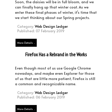
Soon, the daisies will be in full bloom, and we
can finally hang up that winter coat. As we
enter these final phases of winter, it’s time that
we start thinking about our Spring projects.
Category:
Web Design Ledger
Published: 07 February 2019
More Details ...
Firefox Has a Rebrand in the Works
Even though most of us use Google Chrome
nowadays, and maybe even Explorer for those
of us that are little more patient, Firefox is still
a common and recognizable name.
Category:
Web Design Ledger
Published: 06 February 2019
More Details ...