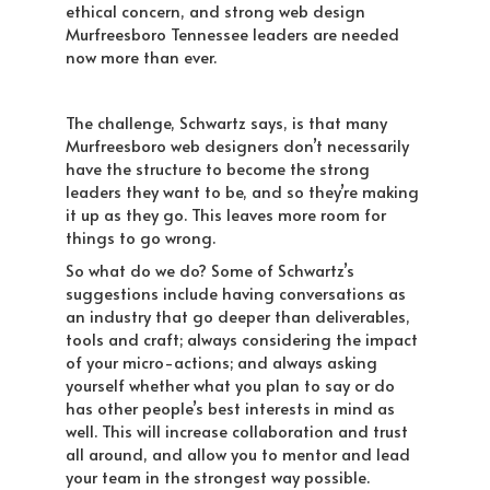
ethical concern, and strong web design
Murfreesboro Tennessee leaders are needed
now more than ever.
The challenge, Schwartz says, is that many
Murfreesboro web designers don’t necessarily
have the structure to become the strong
leaders they want to be, and so they’re making
it up as they go. This leaves more room for
things to go wrong.
So what do we do? Some of Schwartz’s
suggestions include having conversations as
an industry that go deeper than deliverables,
tools and craft; always considering the impact
of your micro-actions; and always asking
yourself whether what you plan to say or do
has other people’s best interests in mind as
well. This will increase collaboration and trust
all around, and allow you to mentor and lead
your team in the strongest way possible.