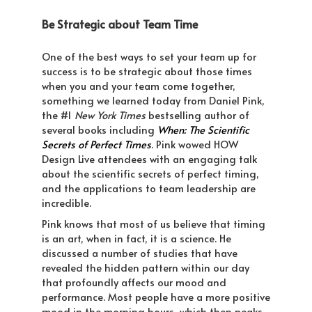
Be Strategic about Team Time
One of the best ways to set your team up for
success is to be strategic about those times
when you and your team come together,
something we learned today from Daniel Pink,
the #1
New York Times
bestselling author of
several books including
When: The Scientific
Secrets of Perfect Times
. Pink wowed HOW
Design Live attendees with an engaging talk
about the scientific secrets of perfect timing,
and the applications to team leadership are
incredible.
Pink knows that most of us believe that timing
is an art, when in fact, it is a science. He
discussed a number of studies that have
revealed the hidden pattern within our day
that profoundly affects our mood and
performance. Most people have a more positive
mood in the morning hours, which then peaks,