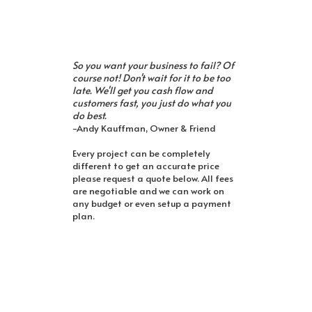
So you want your business to fail? Of
course not! Don't wait for it to be too
late. We'll get you cash flow and
customers fast, you just do what you
do best.
-Andy Kauffman, Owner & Friend
Every project can be completely
different to get an accurate price
please request a quote below. All fees
are negotiable and we can work on
any budget or even setup a payment
plan.