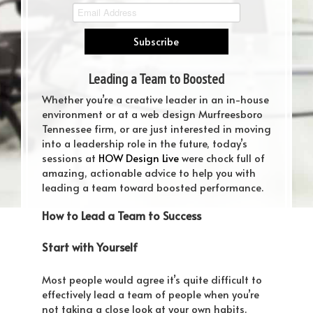
Leading a Team to Boosted
Performance
Whether you’re a creative leader in an in-house
environment or at a web design Murfreesboro
Tennessee firm, or are just interested in moving
into a leadership role in the future, today’s
sessions at
HOW Design Live
were chock full of
amazing, actionable advice to help you with
leading a team toward boosted performance.
How to Lead a Team to Success
Start with Yourself
Most people would agree it’s quite difficult to
effectively lead a team of people when you’re
not taking a close look at your own habits.