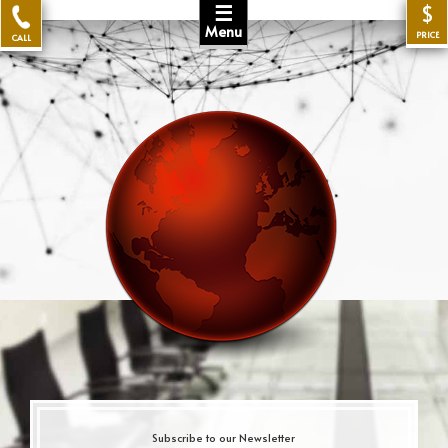
☰
$
Menu
PRICE
CALL
Subscribe to our Newsletter