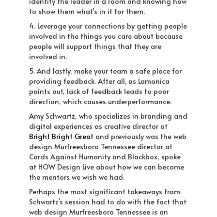
identify the leader in a room and knowing how
to show them what’s in it for them.
4. Leverage your connections by getting people
involved in the things you care about because
people will support things that they are
involved in.
5. And lastly, make your team a safe place for
providing feedback. After all, as Lamonica
points out, lack of feedback leads to poor
direction, which causes underperformance.
Amy Schwartz
, who specializes in branding and
digital experiences as creative director at
Bright Bright Great
and
previously was the web
design Murfreesboro Tennessee director at
Cards Against Humanity and Blackbox, spoke
at HOW Design Live about how we can become
the mentors we wish we had.
Perhaps the most significant takeaways from
Schwartz’s session had to do with the fact that
web design Murfreesboro Tennessee is an