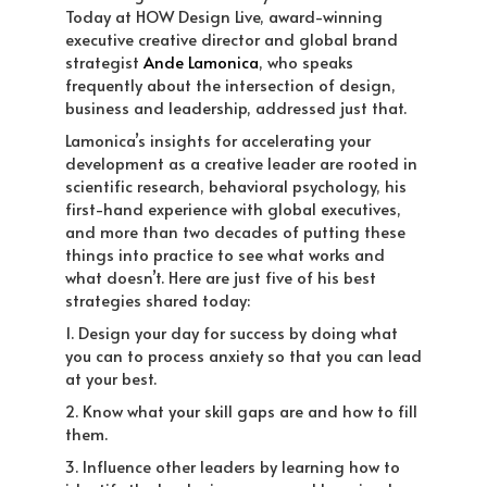
Today at HOW Design Live, award-winning
executive creative director and global brand
strategist
Ande Lamonica
, who speaks
frequently about the intersection of design,
business and leadership, addressed just that.
Lamonica’s insights for accelerating your
development as a creative leader are rooted in
scientific research, behavioral psychology, his
first-hand experience with global executives,
and more than two decades of putting these
things into practice to see what works and
what doesn’t. Here are just five of his best
strategies shared today:
1. Design your day for success by doing what
you can to process anxiety so that you can lead
at your best.
2. Know what your skill gaps are and how to fill
them.
3. Influence other leaders by learning how to