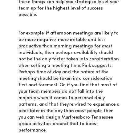
these things can help you strategically set your
team up for the highest level of success
possible.
For example, if afternoon meetings are likely to
be more negative, more irritable and less
productive than morning meetings for
most
individuals, then perhaps availability should
not be the only factor taken into consideration
when setting a meeting time, Pink suggests.
Perhaps time of day and the nature of the
meeting should be taken into consideration
first and foremost. Or, if you find that most of
your team members do not fall into the
majority when it comes to personal daily
patterns, and that they’re wired to experience a
peak later in the day than most people, then
you can web design Murfreesboro Tennessee
group activities around that to boost
performance.