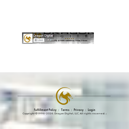
Fulfillment Policy
Terms
Privacy
Login
|
|
|
Copyright © 1996-2026. Dragon Digital, LLC. All rights reserved.
»