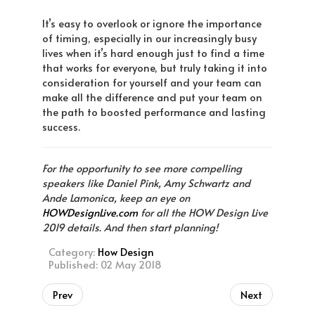
It’s easy to overlook or ignore the importance
of timing, especially in our increasingly busy
lives when it’s hard enough just to find a time
that works for everyone, but truly taking it into
consideration for yourself and your team can
make all the difference and put your team on
the path to boosted performance and lasting
success.
For the opportunity to see more compelling
speakers like Daniel Pink, Amy Schwartz and
Ande Lamonica, keep an eye on
HOWDesignLive.com
for all the HOW Design Live
2019 details. And then start planning!
Category:
How Design
Published: 02 May 2018
Prev
Next