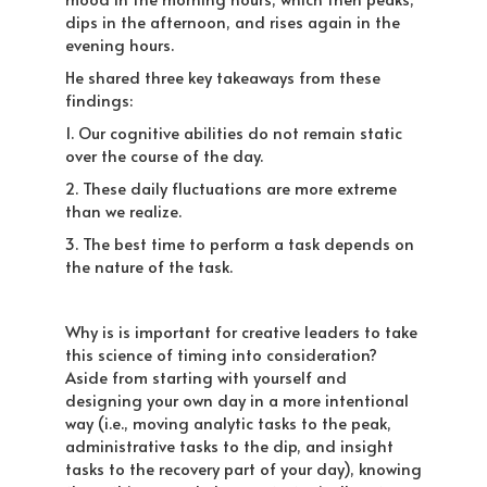
dips in the afternoon, and rises again in the
evening hours.
He shared three key takeaways from these
findings:
1. Our cognitive abilities do not remain static
over the course of the day.
2. These daily fluctuations are more extreme
than we realize.
3. The best time to perform a task depends on
the nature of the task.
Why is is important for creative leaders to take
this science of timing into consideration?
Aside from starting with yourself and
designing your own day in a more intentional
way (i.e., moving analytic tasks to the peak,
administrative tasks to the dip, and insight
tasks to the recovery part of your day), knowing