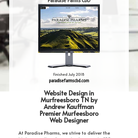
Paradise Farms CBD
Finished July 2018
paradisefarmscbd.com
Website Design in
Murfreesboro TN by
Andrew Kauffman
Premier Murfeesboro
Web Designer
At Paradise Pharms, we strive to deliver the