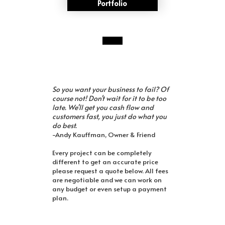
Portfolio
So you want your business to fail? Of
course not! Don't wait for it to be too
late. We'll get you cash flow and
customers fast, you just do what you
do best.
-Andy Kauffman, Owner & Friend
Every project can be completely
different to get an accurate price
please request a quote below. All fees
are negotiable and we can work on
any budget or even setup a payment
plan.