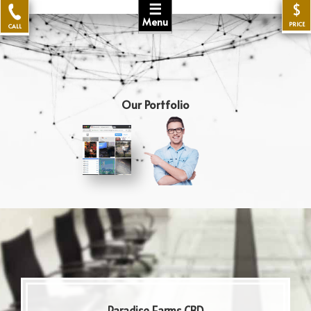
☰
$
Menu
PRICE
CALL
Our Portfolio