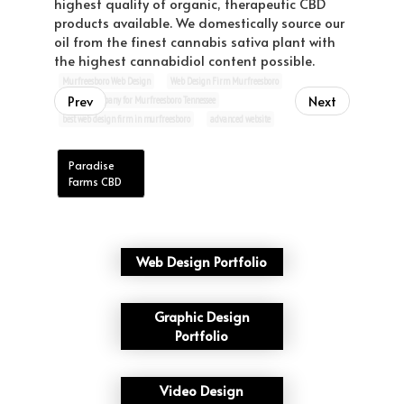
highest quality of organic, therapeutic CBD
products available. We domestically source our
oil from the finest cannabis sativa plant with
the highest cannabidiol content possible.
Murfreesboro Web Design
Web Design Firm Murfreesboro
Prev
Next
website company for Murfreesboro Tennessee
best web design firm in murfreesboro
advanced website
Paradise
Farms CBD
Web Design Portfolio
Graphic Design
Portfolio
Video Design