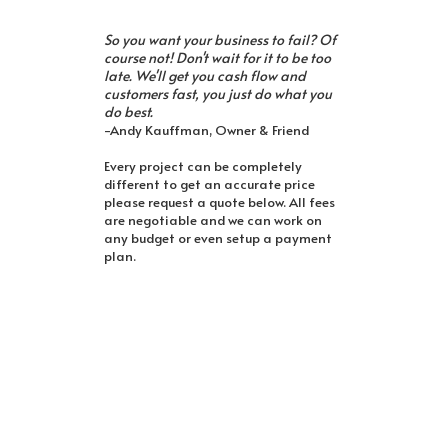
So you want your business to fail? Of
course not! Don't wait for it to be too
late. We'll get you cash flow and
customers fast, you just do what you
do best.
-Andy Kauffman, Owner & Friend
Every project can be completely
different to get an accurate price
please request a quote below. All fees
are negotiable and we can work on
any budget or even setup a payment
plan.