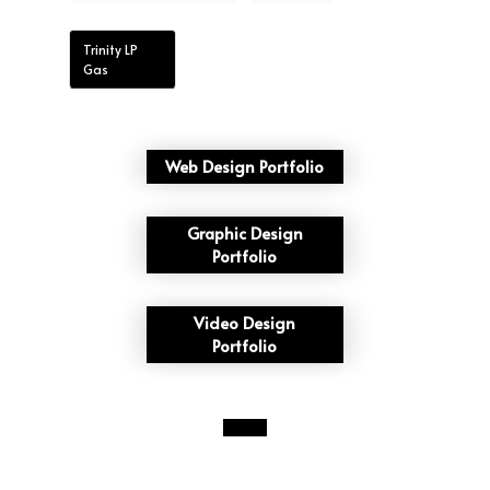
Trinity LP
Gas
Web Design Portfolio
Graphic Design
Portfolio
Video Design
Portfolio