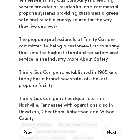
service provider of residential and commercial
propane systems providing customers a green,
safe and reliable energy source for the way
they live and work.
The propane professionals at Trinity Gas are
committed to being a customer-first company
that sets the highest standard for safety and
service in the industry. More About Safety
Trinity Gas Company, established in 1965 and
today has a brand new state-of-the-art
propane facility.
Trinity Gas Company headquarters is in
Nashville, Tennessee with operations also in
Davidson, Cheatham, Robertson and Wilson
County.
Murfreesboro Web Design
Web Design Firm Murfreesboro
Prev
Next
website company for Murfreesboro Tennessee
best web design firm in murfreesboro
advanced website