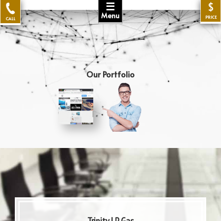
☰
$
Menu
PRICE
CALL
Our Portfolio