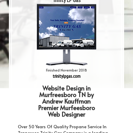
Trinity LP Gas
Finished November 2018
trinitylpgas.com
Website Design in
Murfreesboro TN by
Andrew Kauffman
Premier Murfeesboro
Web Designer
Over 50 Years Of Quality Propane Service In
Tennessee Trinity Gas Company is a leading