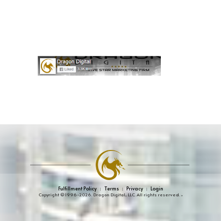
Fulfillment Policy
Terms
Privacy
Login
|
|
|
Copyright © 1996-2026. Dragon Digital, LLC. All rights reserved.
»