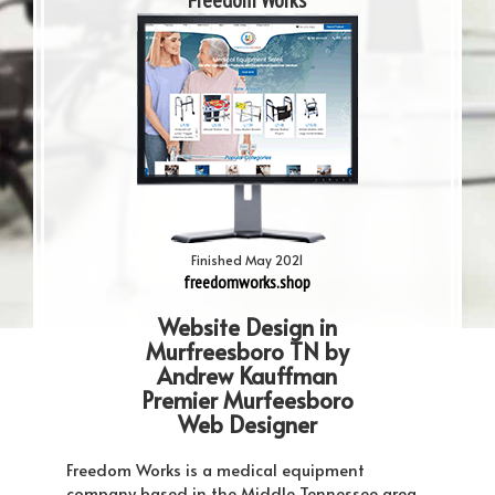
Freedom Works
Finished May 2021
freedomworks.shop
Website Design in
Murfreesboro TN by
Andrew Kauffman
Premier Murfeesboro
Web Designer
Freedom Works is a medical equipment
company based in the Middle Tennessee area