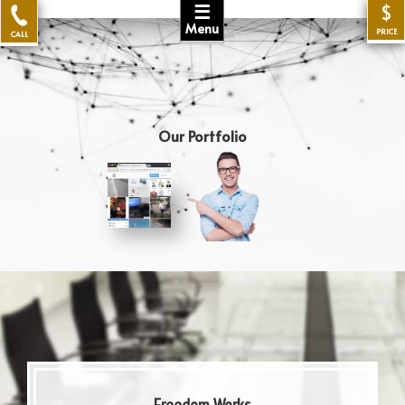
☰
$
Menu
PRICE
CALL
Our Portfolio