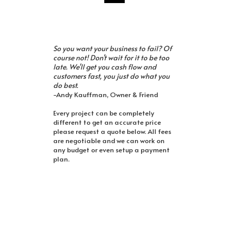
So you want your business to fail? Of
course not! Don't wait for it to be too
late. We'll get you cash flow and
customers fast, you just do what you
do best.
-Andy Kauffman, Owner & Friend
Every project can be completely
different to get an accurate price
please request a quote below. All fees
are negotiable and we can work on
any budget or even setup a payment
plan.