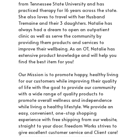
from Tennessee State University and has
practiced therapy for 16 years across the state.
She also loves to travel with her Husband
Tremaine and their 3 daughters. Natalie has
always had a dream to open an outpatient
clinic as well as serve the community by
providing them products and services to
improve their wellbeing. As an OT, Natalie has
extensive product knowledge and will help you
find the best item for you!
Our Mission is to promote happy, healthy living
for our customers while improving their quality
of life with the goal to provide our community
with a wide range of quality products to
promote overall wellness and independence
while living a healthy lifestyle. We provide an
easy, convenient, one-stop shopping
experience with free shipping from our website,
straight to your door. Freedom Works strives to
give excellent customer service and Client care!