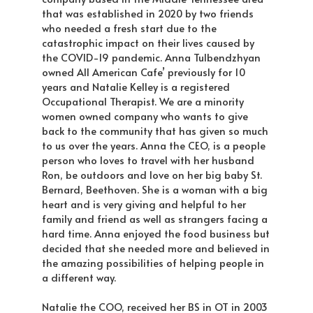
that was established in 2020 by two friends
who needed a fresh start due to the
catastrophic impact on their lives caused by
the COVID-19 pandemic. Anna Tulbendzhyan
owned All American Cafe’ previously for 10
years and Natalie Kelley is a registered
Occupational Therapist. We are a minority
women owned company who wants to give
back to the community that has given so much
to us over the years. Anna the CEO, is a people
person who loves to travel with her husband
Ron, be outdoors and love on her big baby St.
Bernard, Beethoven. She is a woman with a big
heart and is very giving and helpful to her
family and friend as well as strangers facing a
hard time. Anna enjoyed the food business but
decided that she needed more and believed in
the amazing possibilities of helping people in
a different way.
Natalie the COO, received her BS in OT in 2003