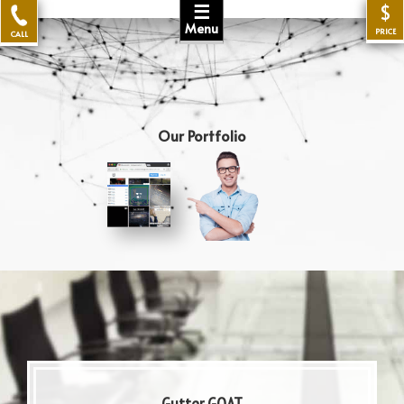
☰
$
Menu
PRICE
CALL
Our Portfolio