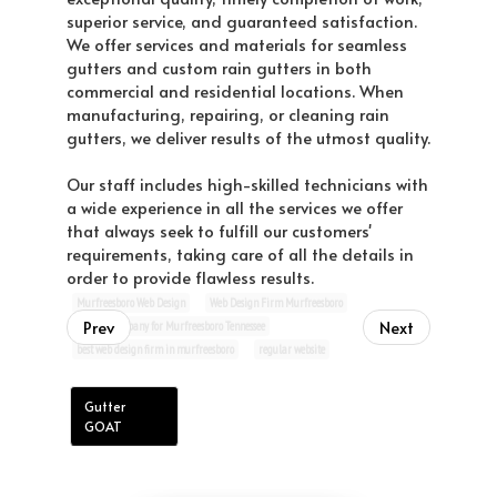
superior service, and guaranteed satisfaction.
We offer services and materials for seamless
gutters and custom rain gutters in both
commercial and residential locations. When
manufacturing, repairing, or cleaning rain
gutters, we deliver results of the utmost quality.
Our staff includes high-skilled technicians with
a wide experience in all the services we offer
that always seek to fulfill our customers'
requirements, taking care of all the details in
order to provide flawless results.
Murfreesboro Web Design
Web Design Firm Murfreesboro
Prev
Next
website company for Murfreesboro Tennessee
best web design firm in murfreesboro
regular website
Gutter
GOAT