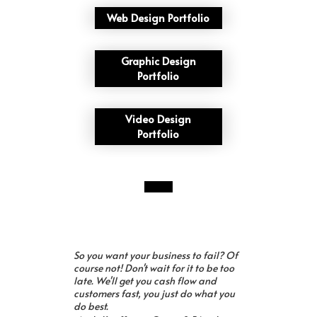
Web Design Portfolio
Graphic Design
Portfolio
Video Design
Portfolio
So you want your business to fail? Of
course not! Don't wait for it to be too
late. We'll get you cash flow and
customers fast, you just do what you
do best.