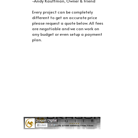
-Andy Kauffman, Owner & Friend
Every project can be completely
different to get an accurate price
please request a quote below. All fees
are negotiable and we can work on
any budget or even setup a payment
plan.