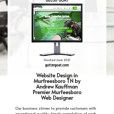
Gutter GOAT
Finished June 2021
guttergoat.com
Website Design in
Murfreesboro TN by
Andrew Kauffman
Premier Murfeesboro
Web Designer
Our business strives to provide customers with
exceptional quality, timely completion of work,