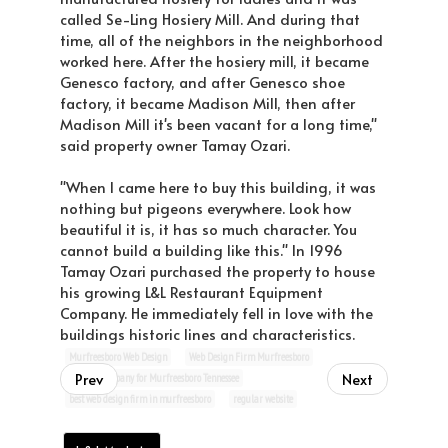
called Se-Ling Hosiery Mill. And during that
time, all of the neighbors in the neighborhood
worked here. After the hosiery mill, it became
Genesco factory, and after Genesco shoe
factory, it became Madison Mill, then after
Madison Mill it's been vacant for a long time,"
said property owner Tamay Ozari.
"When I came here to buy this building, it was
nothing but pigeons everywhere. Look how
beautiful it is, it has so much character. You
cannot build a building like this." In 1996
Tamay Ozari purchased the property to house
his growing L&L Restaurant Equipment
Company. He immediately fell in love with the
buildings historic lines and characteristics.
Murfreesboro Web Design
Web Design Firm Murfreesboro
Prev
Next
website company for Murfreesboro Tennessee
best web design firm in murfreesboro
regular website