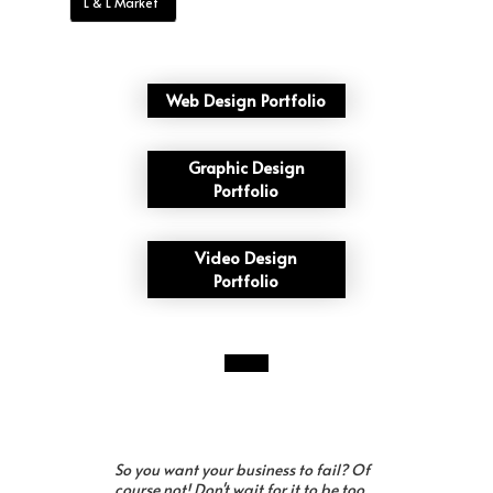
L & L Market
Web Design Portfolio
Graphic Design
Portfolio
Video Design
Portfolio
So you want your business to fail? Of
course not! Don't wait for it to be too