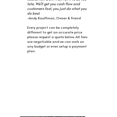
late. We'll get you cash flow and
customers fast, you just do what you
do best.
-Andy Kauffman, Owner & Friend
Every project can be completely
different to get an accurate price
please request a quote below. All fees
are negotiable and we can work on
any budget or even setup a payment
plan.