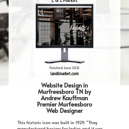
L & L Market
Finished June 2021
landlmarket.com
Website Design in
Murfreesboro TN by
Andrew Kauffman
Premier Murfeesboro
Web Designer
This historic icon was built in 1929. "They
manufactured hosiery for ladies and it was