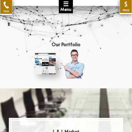
☰
$
Menu
PRICE
CALL
Our Portfolio